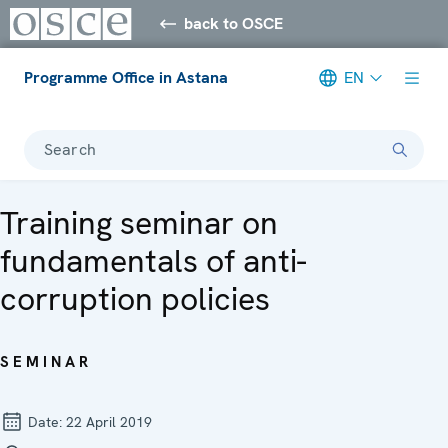
back to OSCE
Programme Office in Astana
EN
Search
Training seminar on
fundamentals of anti-
corruption policies
SEMINAR
Date:
22 April 2019