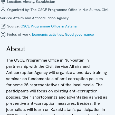
Location:
Almaty, Kazakhstan
Organized by:
The OSCE Programme Office in Nur-Sultan, Civil
Service Affairs and Anticorruption Agency
Source:
OSCE Programme Office in Astana
Fields of work:
Economic activities
,
Good governance
About
The OSCE Programme Office in Nur-Sultan in
partnership with the Civil Service Affairs and
Anticorruption Agency will organize a one-day training
seminar on fundamentals of anti-corruption policies
for some 25 representatives of the local media. The
participants will focus on existing anti-corruption
policies, their shortcomings and advantages as well as
preventive anti-corruption measures. Besides, the
journalists will learn on Kazakhstan’s participation in