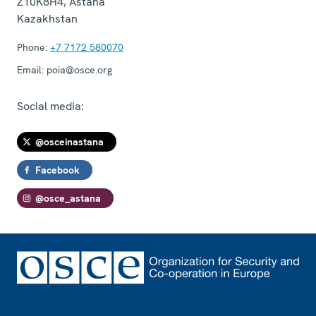
Z10K8H4
,
Astana
Kazakhstan
Phone:
+7 7172 580070
Email:
poia@osce.org
Social media:
@osceinastana
Facebook
@osce_astana