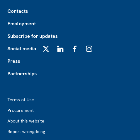
Footer
Contacts
Employment
Subscribe for updates
Social media
X
LinkedIn
Facebook
Instagram
Press
Partnerships
Footer2
Terms of Use
Procurement
About this website
Report wrongdoing