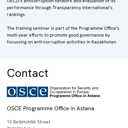
OECD’s anticorruption network and evaluation of its
performance through Transparency International’s
rankings.
The training seminar is part of the Programme Office’s
multi-year efforts to promote good governance by
focussing on anti-corruption activities in Kazakhstan.
Contact
OSCE Programme Office in Astana
10 Beibitshilik Street