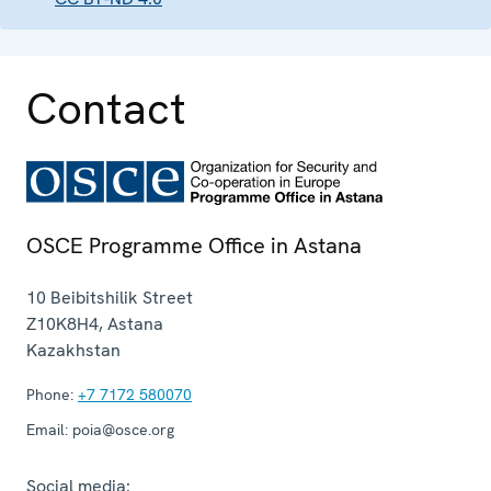
Contact
OSCE Programme Office in Astana
10 Beibitshilik Street
Z10K8H4
,
Astana
Kazakhstan
Phone:
+7 7172 580070
Email:
poia@osce.org
Social media: