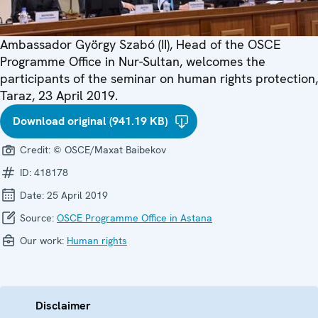
Ambassador György Szabó (II), Head of the OSCE
Programme Office in Nur-Sultan, welcomes the
participants of the seminar on human rights protection,
Taraz, 23 April 2019.
Download original (941.19 KB)
Credit:
© OSCE/Maxat Baibekov
ID:
418178
Date:
25 April 2019
Source:
OSCE Programme Office in Astana
Our work:
Human rights
Disclaimer