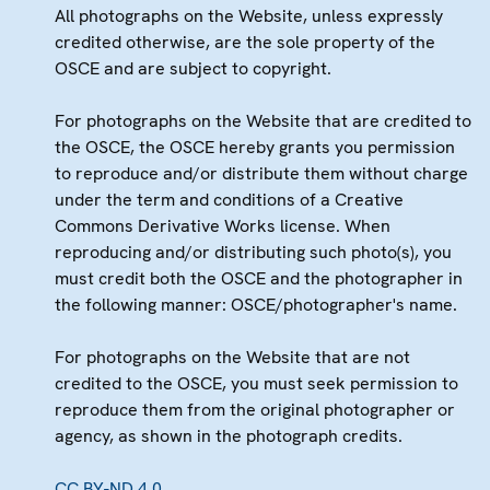
All photographs on the Website, unless expressly
credited otherwise, are the sole property of the
OSCE and are subject to copyright.
For photographs on the Website that are credited to
the OSCE, the OSCE hereby grants you permission
to reproduce and/or distribute them without charge
under the term and conditions of a Creative
Commons Derivative Works license. When
reproducing and/or distributing such photo(s), you
must credit both the OSCE and the photographer in
the following manner: OSCE/photographer's name.
For photographs on the Website that are not
credited to the OSCE, you must seek permission to
reproduce them from the original photographer or
agency, as shown in the photograph credits.
CC BY-ND 4.0