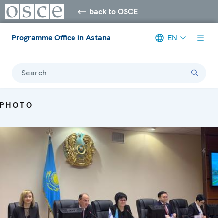
back to OSCE
Programme Office in Astana
EN
Search
PHOTO