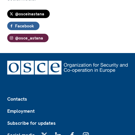
@osceinastana
Facebook
@osce_astana
Footer
Contacts
Employment
Subscribe for updates