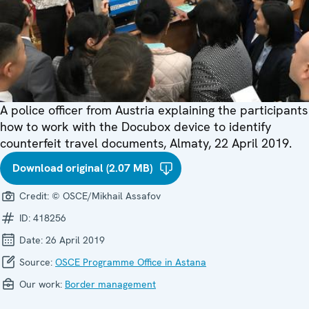
A police officer from Austria explaining the participants
how to work with the Docubox device to identify
counterfeit travel documents, Almaty, 22 April 2019.
Download original (2.07 MB)
Credit:
© OSCE/Mikhail Assafov
ID:
418256
Date:
26 April 2019
Source:
OSCE Programme Office in Astana
Our work:
Border management