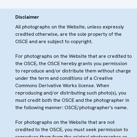
Disclaimer
All photographs on the Website, unless expressly
credited otherwise, are the sole property of the
OSCE and are subject to copyright.
For photographs on the Website that are credited to
the OSCE, the OSCE hereby grants you permission
to reproduce and/or distribute them without charge
under the term and conditions of a Creative
Commons Derivative Works license. When
reproducing and/or distributing such photo(s), you
must credit both the OSCE and the photographer in
the following manner: OSCE/photographer's name.
For photographs on the Website that are not
credited to the OSCE, you must seek permission to
reproduce them from the original photographer or