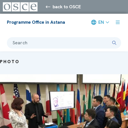
back to OSCE
Programme Office in Astana
EN
Search
PHOTO