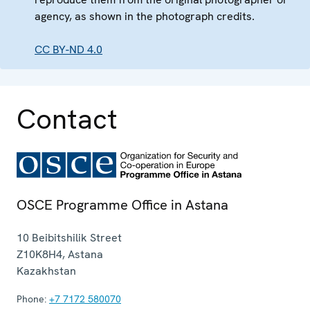
agency, as shown in the photograph credits.
CC BY-ND 4.0
Contact
OSCE Programme Office in Astana
10 Beibitshilik Street
Z10K8H4
,
Astana
Kazakhstan
Phone:
+7 7172 580070