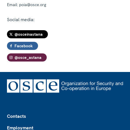
Email:
poia@osce.org
Social media:
@osceinastana
Facebook
@osce_astana
Footer
Contacts
Employment