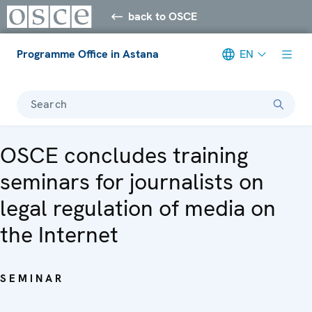
back to OSCE
Programme Office in Astana
EN
Search
OSCE concludes training
seminars for journalists on
legal regulation of media on
the Internet
SEMINAR