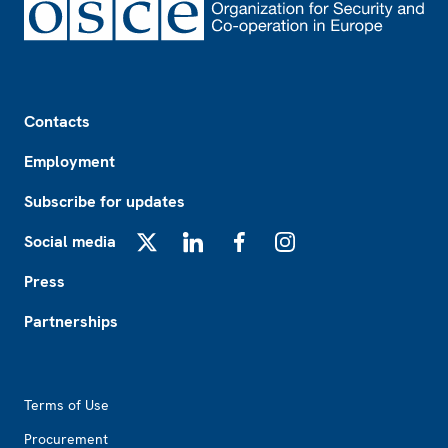
Footer
Contacts
Employment
Subscribe for updates
Social media
X
LinkedIn
Facebook
Instagram
Press
Partnerships
Footer2
Terms of Use
Procurement