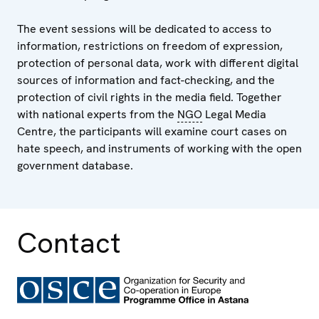
The event sessions will be dedicated to access to
information, restrictions on freedom of expression,
protection of personal data, work with different digital
sources of information and fact-checking, and the
protection of civil rights in the media field. Together
with national experts from the
NGO
Legal Media
Centre, the participants will examine court cases on
hate speech, and instruments of working with the open
government database.
Contact