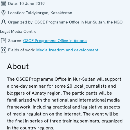
Date:
10 June 2019
Location:
Taldykorgan, Kazakhstan
Organized by:
OSCE Programme Office in Nur-Sultan, the NGO
Legal Media Centre
Source:
OSCE Programme Office in Astana
Fields of work:
Media freedom and development
About
The OSCE Programme Office in Nur-Sultan will support
a one-day seminar for some 20 local journalists and
bloggers of Almaty region. The participants will be
familiarized with the national and international media
framework, including practical and legislative aspects
of media regulation on the Internet. The event will be
the final in series of three training seminars, organized
in the country regions.