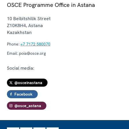
OSCE Programme Office in Astana
10 Beibitshilik Street
Z10K8H4
,
Astana
Kazakhstan
Phone:
+7 7172 580070
Email:
poia@osce.org
Social media:
@osceinastana
Facebook
@osce_astana