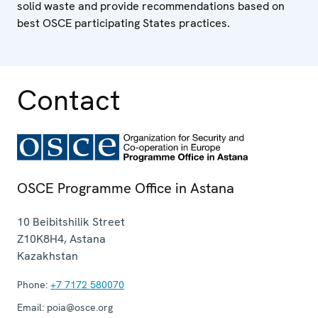
solid waste and provide recommendations based on
best OSCE participating States practices.
Contact
OSCE Programme Office in Astana
10 Beibitshilik Street
Z10K8H4
,
Astana
Kazakhstan
Phone:
+7 7172 580070
Email:
poia@osce.org