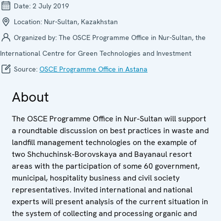
Date:
2 July 2019
Location:
Nur-Sultan, Kazakhstan
Organized by:
The OSCE Programme Office in Nur-Sultan, the
International Centre for Green Technologies and Investment
Source:
OSCE Programme Office in Astana
About
The OSCE Programme Office in Nur-Sultan will support
a roundtable discussion on best practices in waste and
landfill management technologies on the example of
two Shchuchinsk-Borovskaya and Bayanaul resort
areas with the participation of some 60 government,
municipal, hospitality business and civil society
representatives. Invited international and national
experts will present analysis of the current situation in
the system of collecting and processing organic and