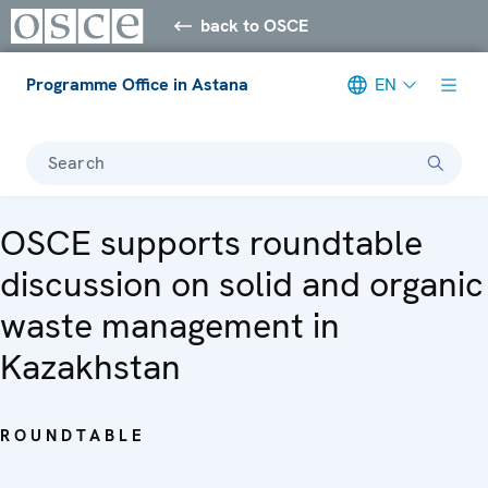
back to OSCE
Programme Office in Astana
EN
Search
OSCE supports roundtable
discussion on solid and organic
waste management in
Kazakhstan
ROUNDTABLE