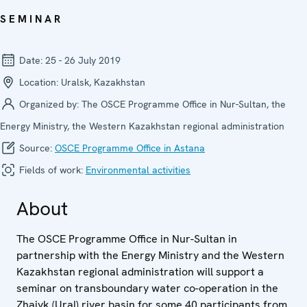
SEMINAR
Date:
25 - 26 July 2019
Location:
Uralsk, Kazakhstan
Organized by:
The OSCE Programme Office in Nur-Sultan, the
Energy Ministry, the Western Kazakhstan regional administration
Source:
OSCE Programme Office in Astana
Fields of work:
Environmental activities
About
The OSCE Programme Office in Nur-Sultan in
partnership with the Energy Ministry and the Western
Kazakhstan regional administration will support a
seminar on transboundary water co-operation in the
Zhaiyk (Ural) river basin for some 40 participants from