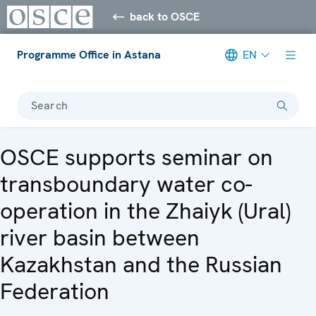
back to OSCE
Programme Office in Astana
EN
Search
OSCE supports seminar on
transboundary water co-
operation in the Zhaiyk (Ural)
river basin between
Kazakhstan and the Russian
Federation