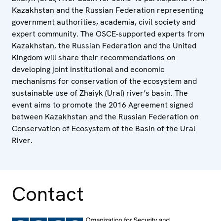
Kazakhstan and the Russian Federation representing
government authorities, academia, civil society and
expert community. The OSCE-supported experts from
Kazakhstan, the Russian Federation and the United
Kingdom will share their recommendations on
developing joint institutional and economic
mechanisms for conservation of the ecosystem and
sustainable use of Zhaiyk (Ural) river’s basin. The
event aims to promote the 2016 Agreement signed
between Kazakhstan and the Russian Federation on
Conservation of Ecosystem of the Basin of the Ural
River.
Contact