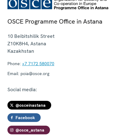
OSCE Programme Office in Astana
10 Beibitshilik Street
Z10K8H4
,
Astana
Kazakhstan
Phone:
+7 7172 580070
Email:
poia@osce.org
Social media:
@osceinastana
Facebook
@osce_astana