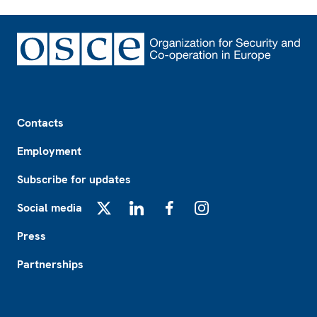
Footer
Contacts
Employment
Subscribe for updates
Social media
X
LinkedIn
Facebook
Instagram
Press
Partnerships
Footer2