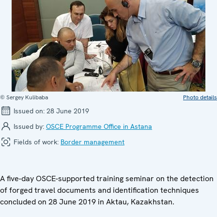
© Sergey Kulibaba
Photo details
Issued on:
28 June 2019
Issued by:
OSCE Programme Office in Astana
Fields of work:
Border management
A five-day OSCE-supported training seminar on the detection
of forged travel documents and identification techniques
concluded on 28 June 2019 in Aktau, Kazakhstan.