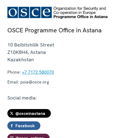
OSCE Programme Office in Astana
10 Beibitshilik Street
Z10K8H4
,
Astana
Kazakhstan
Phone:
+7 7172 580070
Email:
poia@osce.org
Social media:
@osceinastana
Facebook
@osce_astana