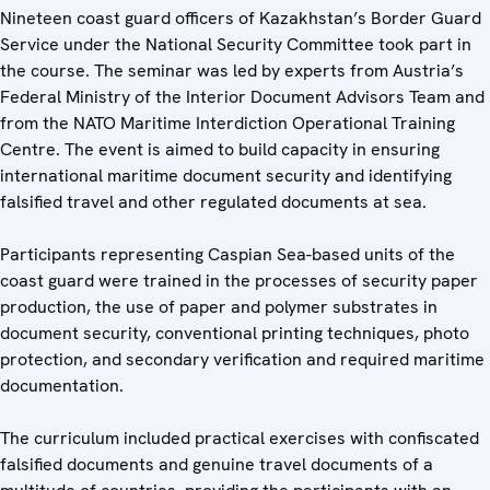
Nineteen coast guard officers of Kazakhstan’s Border Guard
Service under the National Security Committee took part in
the course. The seminar was led by experts from Austria’s
Federal Ministry of the Interior Document Advisors Team and
from the NATO Maritime Interdiction Operational Training
Centre. The event is aimed to build capacity in ensuring
international maritime document security and identifying
falsified travel and other regulated documents at sea.
Participants representing Caspian Sea-based units of the
coast guard were trained in the processes of security paper
production, the use of paper and polymer substrates in
document security, conventional printing techniques, photo
protection, and secondary verification and required maritime
documentation.
The curriculum included practical exercises with confiscated
falsified documents and genuine travel documents of a