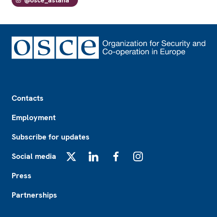
Footer
Contacts
Employment
Subscribe for updates
Social media
X
LinkedIn
Facebook
Instagram
Press
Partnerships