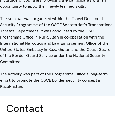
multitude of countries, providing the participants with an
opportunity to apply their newly learned skills.
The seminar was organized within the Travel Document
Security Programme of the OSCE Secretariat’s Transnational
Threats Department. It was conducted by the OSCE
Programme Office in Nur-Sultan in co-operation with the
International Narcotics and Law Enforcement Office of the
United States Embassy in Kazakhstan and the Coast Guard
of the Border Guard Service under the National Security
Committee.
The activity was part of the Programme Office’s long-term
effort to promote the OSCE border security concept in
Kazakhstan.
Contact