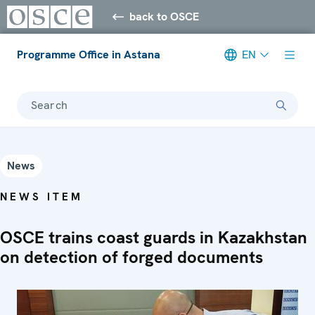
back to OSCE
Programme Office in Astana
EN
Search
News
NEWS ITEM
OSCE trains coast guards in Kazakhstan
on detection of forged documents