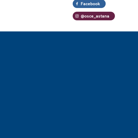
Facebook
@osce_astana