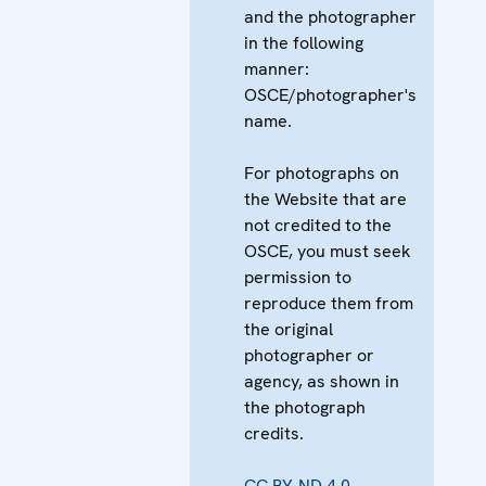
and the photographer
in the following
manner:
OSCE/photographer's
name.
For photographs on
the Website that are
not credited to the
OSCE, you must seek
permission to
reproduce them from
the original
photographer or
agency, as shown in
the photograph
credits.
CC BY-ND 4.0