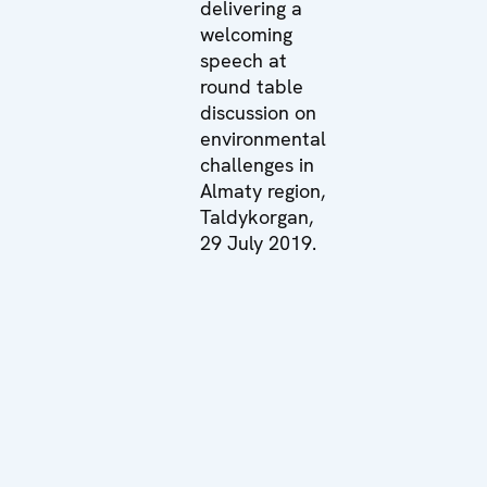
delivering a
welcoming
speech at
round table
discussion on
environmental
challenges in
Almaty region,
Taldykorgan,
29 July 2019.