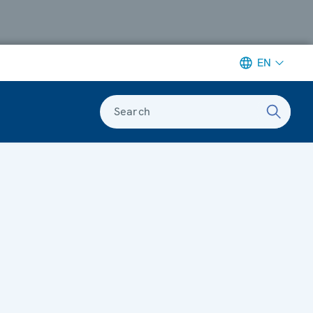
EN
Search