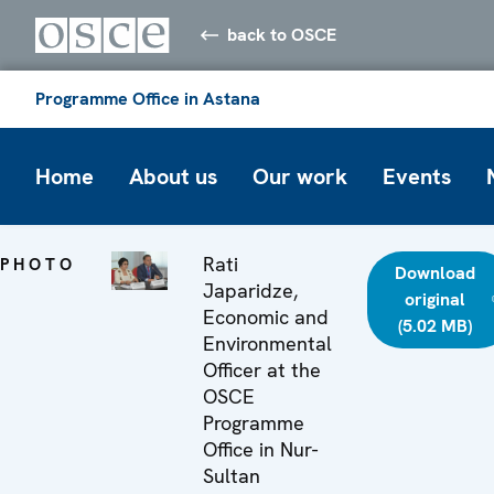
back to OSCE
Programme Office in Astana
Home
About us
Our work
Events
Rati
PHOTO
Download
Japaridze,
original
Economic and
(5.02 MB)
Environmental
Officer at the
OSCE
Programme
Office in Nur-
Sultan