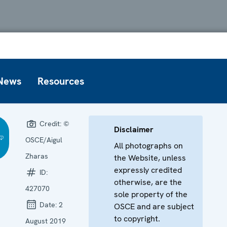
News
Resources
Credit:
©
Disclaimer
OSCE/Aigul
All photographs on
Zharas
the Website, unless
expressly credited
ID:
otherwise, are the
427070
sole property of the
Date:
2
OSCE and are subject
to copyright.
August 2019