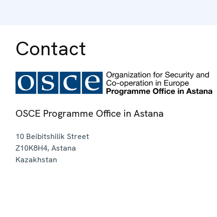
Contact
OSCE Programme Office in Astana
10 Beibitshilik Street
Z10K8H4
,
Astana
Kazakhstan