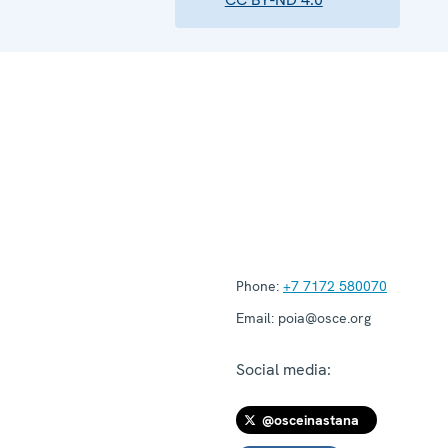
Phone:
+7 7172 580070
Email:
poia@osce.org
Social media:
@osceinastana