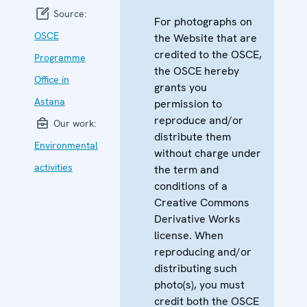
Source:
For photographs on
OSCE
the Website that are
credited to the OSCE,
Programme
the OSCE hereby
Office in
grants you
Astana
permission to
reproduce and/or
Our work:
distribute them
Environmental
without charge under
activities
the term and
conditions of a
Creative Commons
Derivative Works
license. When
reproducing and/or
distributing such
photo(s), you must
credit both the OSCE