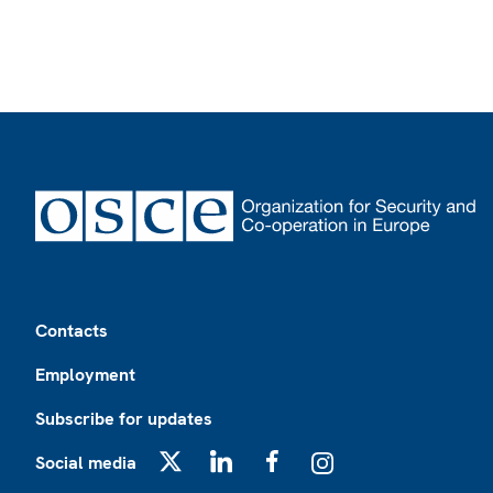
Footer
Contacts
Employment
Subscribe for updates
Social media
X
LinkedIn
Facebook
Instagram