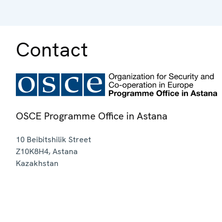
Contact
OSCE Programme Office in Astana
10 Beibitshilik Street
Z10K8H4
,
Astana
Kazakhstan