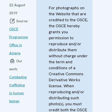
22 August
For photographs on
2019
the Website that are
credited to the OSCE,
Source:
the OSCE hereby
OSCE
grants you
Programme
permission to
reproduce and/or
Office in
distribute them
Astana
without charge under
Our
the term and
conditions of a
work:
Creative Commons
Combating
Derivative Works
trafficking
license. When
reproducing and/or
in human
distributing such
beings
photo(s), you must
credit both the OSCE