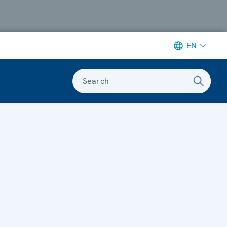
EN
Search