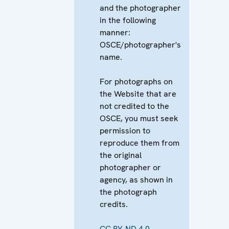
and the photographer
in the following
manner:
OSCE/photographer's
name.
For photographs on
the Website that are
not credited to the
OSCE, you must seek
permission to
reproduce them from
the original
photographer or
agency, as shown in
the photograph
credits.
CC BY-ND 4.0