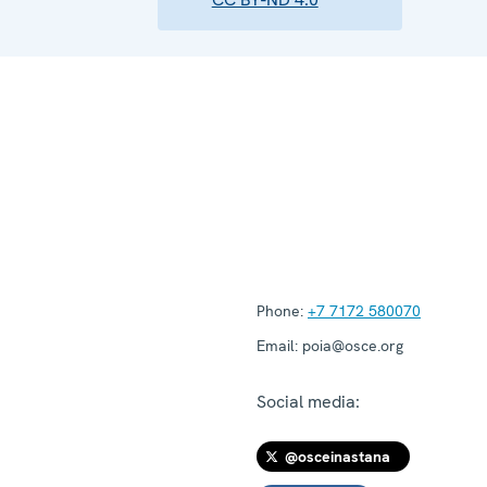
Phone:
+7 7172 580070
Email:
poia@osce.org
Social media:
@osceinastana