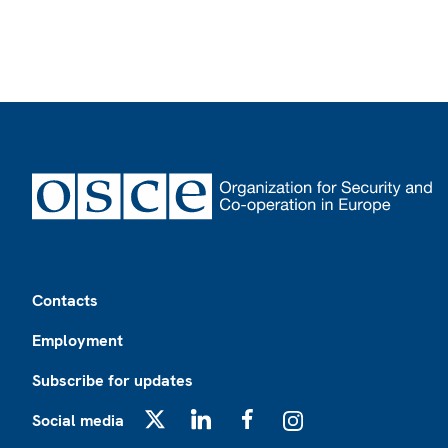
Footer
Contacts
Employment
Subscribe for updates
Social media
X
LinkedIn
Facebook
Instagram