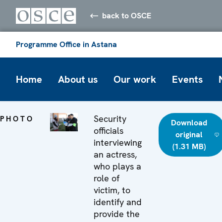
back to OSCE
Programme Office in Astana
Home
About us
Our work
Events
Security
PHOTO
Download
officials
original
interviewing
(1.31 MB)
an actress,
who plays a
role of
victim, to
identify and
provide the