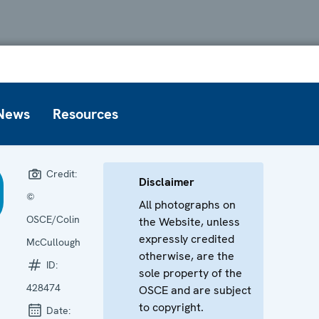
News
Resources
Credit:
Disclaimer
©
All photographs on
OSCE/Colin
the Website, unless
expressly credited
McCullough
otherwise, are the
ID:
sole property of the
428474
OSCE and are subject
to copyright.
Date: