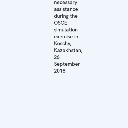
necessary
assistance
during the
OSCE
simulation
exercise in
Koschy,
Kazakhstan,
26
September
2018.