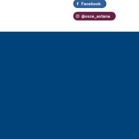
Facebook
@osce_astana