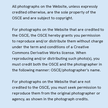
All photographs on the Website, unless expressly
credited otherwise, are the sole property of the
OSCE and are subject to copyright.
For photographs on the Website that are credited to
the OSCE, the OSCE hereby grants you permission
to reproduce and/or distribute them without charge
under the term and conditions of a Creative
Commons Derivative Works license. When
reproducing and/or distributing such photo(s), you
must credit both the OSCE and the photographer in
the following manner: OSCE/photographer's name.
For photographs on the Website that are not
credited to the OSCE, you must seek permission to
reproduce them from the original photographer or
agency, as shown in the photograph credits.