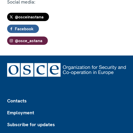
Social media:
@osceinastana
Facebook
@osce_astana
Footer
Contacts
Employment
Subscribe for updates