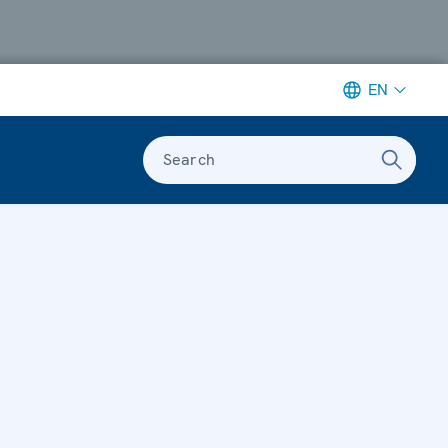
EN
Search