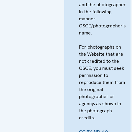
and the photographer
in the following
manner:
OSCE/photographer's
name.
For photographs on
the Website that are
not credited to the
OSCE, you must seek
permission to
reproduce them from
the original
photographer or
agency, as shown in
the photograph
credits.
CC BY-ND 4.0