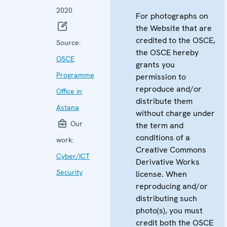
2020
For photographs on
the Website that are
credited to the OSCE,
Source:
the OSCE hereby
OSCE
grants you
Programme
permission to
reproduce and/or
Office in
distribute them
Astana
without charge under
Our
the term and
conditions of a
work:
Creative Commons
Cyber/ICT
Derivative Works
Security
license. When
reproducing and/or
distributing such
photo(s), you must
credit both the OSCE