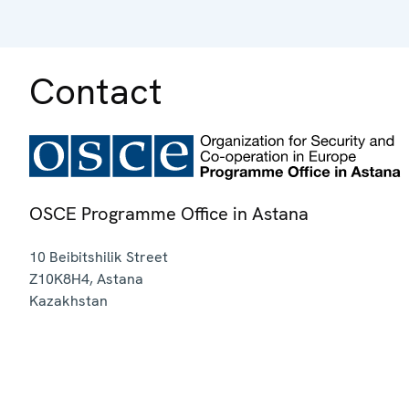
Contact
OSCE Programme Office in Astana
10 Beibitshilik Street
Z10K8H4
,
Astana
Kazakhstan