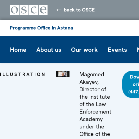
back to OSCE
Programme Office in Astana
Home
About us
Our work
Events
Magomed
ILLUSTRATION
Dow
Akayev,
or
Director of
(447
the Institute
of the Law
Enforcement
Academy
under the
Office of the