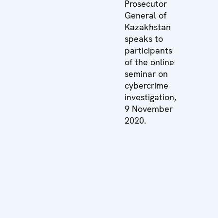
Prosecutor
General of
Kazakhstan
speaks to
participants
of the online
seminar on
cybercrime
investigation,
9 November
2020.