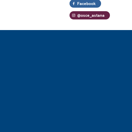
Facebook
@osce_astana