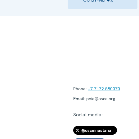
Phone:
+7 7172 580070
Email:
poia@osce.org
Social media:
@osceinastana