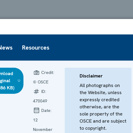
News
Resources
Credit:
nload
Disclaimer
iginal
© OSCE
All photographs on
.86 KB)
ID:
the Website, unless
expressly credited
470049
otherwise, are the
Date:
sole property of the
12
OSCE and are subject
to copyright.
November