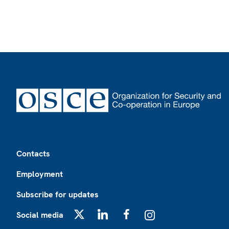
Footer
Contacts
Employment
Subscribe for updates
Social media
X
LinkedIn
Facebook
Instagram