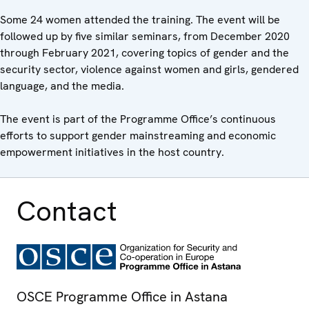
Some 24 women attended the training. The event will be
followed up by five similar seminars, from December 2020
through February 2021, covering topics of gender and the
security sector, violence against women and girls, gendered
language, and the media.
The event is part of the Programme Office’s continuous
efforts to support gender mainstreaming and economic
empowerment initiatives in the host country.
Contact
OSCE Programme Office in Astana