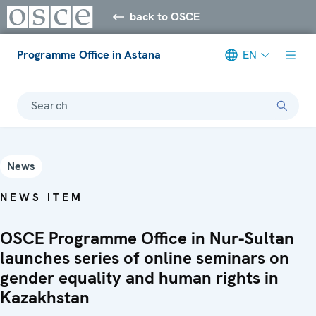
back to OSCE
Programme Office in Astana
EN
Search
News
NEWS ITEM
OSCE Programme Office in Nur-Sultan
launches series of online seminars on
gender equality and human rights in
Kazakhstan