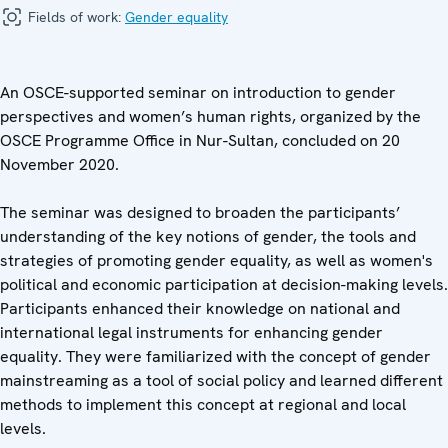
Fields of work:
Gender equality
An OSCE-supported seminar on introduction to gender
perspectives and women’s human rights, organized by the
OSCE Programme Office in Nur-Sultan, concluded on 20
November 2020.
The seminar was designed to broaden the participants’
understanding of the key notions of gender, the tools and
strategies of promoting gender equality, as well as women's
political and economic participation at decision-making levels.
Participants enhanced their knowledge on national and
international legal instruments for enhancing gender
equality. They were familiarized with the concept of gender
mainstreaming as a tool of social policy and learned different
methods to implement this concept at regional and local
levels.