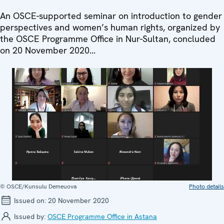
An OSCE-supported seminar on introduction to gender
perspectives and women’s human rights, organized by
the OSCE Programme Office in Nur-Sultan, concluded
on 20 November 2020...
© OSCE/Kunsulu Demeuova
Photo details
Issued on:
20 November 2020
Issued by:
OSCE Programme Office in Astana