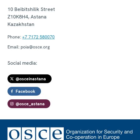
10 Beibitshilik Street
Z10K8H4
,
Astana
Kazakhstan
Phone:
+7 7172 580070
Email:
poia@osce.org
Social media:
@osceinastana
Facebook
@osce_astana