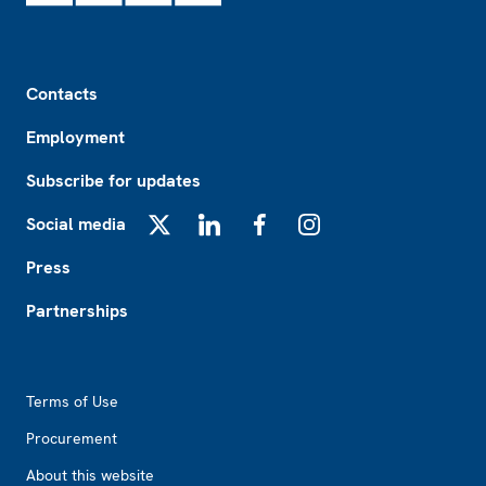
Footer
Contacts
Employment
Subscribe for updates
Social media
X
LinkedIn
Facebook
Instagram
Press
Partnerships
Footer2
Terms of Use
Procurement
About this website