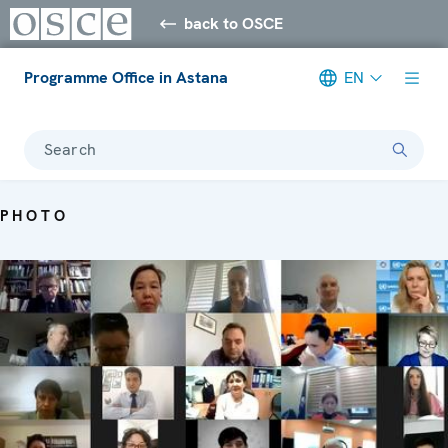
back to OSCE
Programme Office in Astana
EN
Search
PHOTO