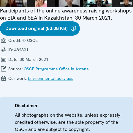
Participants of the online awareness raising workshops
on ElA and SEA in Kazakhstan, 30 March 2021.
Download original (83.08 KB)
Credit:
© OSCE
ID:
482891
Date:
30 March 2021
Source:
OSCE Programme Office in Astana
Our work:
Environmental activities
Disclaimer
All photographs on the Website, unless expressly
credited otherwise, are the sole property of the
OSCE and are subject to copyright.