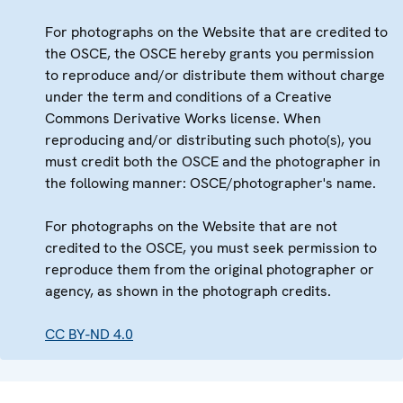
For photographs on the Website that are credited to
the OSCE, the OSCE hereby grants you permission
to reproduce and/or distribute them without charge
under the term and conditions of a Creative
Commons Derivative Works license. When
reproducing and/or distributing such photo(s), you
must credit both the OSCE and the photographer in
the following manner: OSCE/photographer's name.
For photographs on the Website that are not
credited to the OSCE, you must seek permission to
reproduce them from the original photographer or
agency, as shown in the photograph credits.
CC BY-ND 4.0