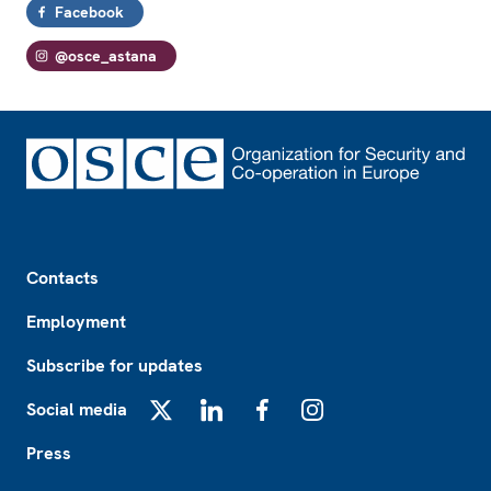
Facebook
@osce_astana
Footer
Contacts
Employment
Subscribe for updates
Social media
X
LinkedIn
Facebook
Instagram
Press