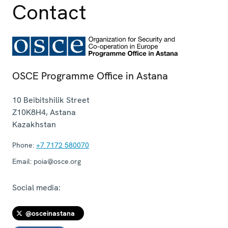
Contact
OSCE Programme Office in Astana
10 Beibitshilik Street
Z10K8H4
,
Astana
Kazakhstan
Phone:
+7 7172 580070
Email:
poia@osce.org
Social media:
@osceinastana