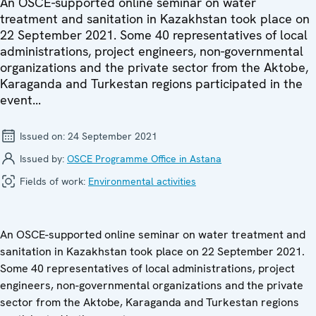
An OSCE-supported online seminar on water
treatment and sanitation in Kazakhstan took place on
22 September 2021. Some 40 representatives of local
administrations, project engineers, non-governmental
organizations and the private sector from the Aktobe,
Karaganda and Turkestan regions participated in the
event...
Issued on:
24 September 2021
Issued by:
OSCE Programme Office in Astana
Fields of work:
Environmental activities
An OSCE-supported online seminar on
water treatment and
sanitation in Kazakhstan took place on 22 September 2021.
Some 40 representatives of local administrations, project
engineers, non-governmental organizations and the private
sector from the Aktobe, Karaganda and Turkestan regions