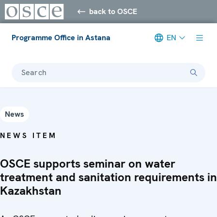
back to OSCE
Programme Office in Astana
EN
Search
News
NEWS ITEM
OSCE supports seminar on water
treatment and sanitation requirements in
Kazakhstan