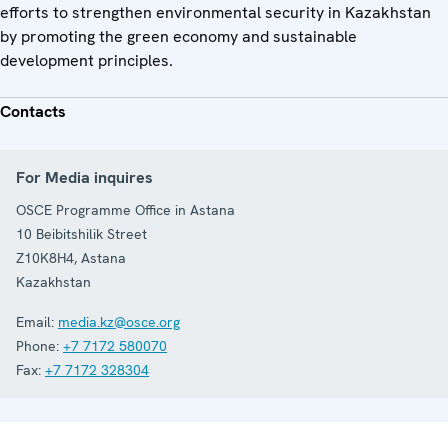
efforts to strengthen environmental security in Kazakhstan
by promoting the green economy and sustainable
development principles.
Contacts
For Media inquires
OSCE Programme Office in Astana
10 Beibitshilik Street
Z10K8H4
,
Astana
Kazakhstan
Email:
media.kz@osce.org
Phone:
+7 7172 580070
Fax:
+7 7172 328304