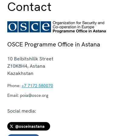
Contact
OSCE Programme Office in Astana
10 Beibitshilik Street
Z10K8H4
,
Astana
Kazakhstan
Phone:
+7 7172 580070
Email:
poia@osce.org
Social media:
@osceinastana