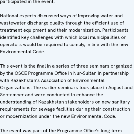
participated in the event.
National experts discussed ways of improving water and
wastewater discharge quality through the efficient use of
treatment equipment and their modernization. Participants
identified key challenges with which local municipalities or
operators would be required to comply, in line with the new
Environmental Code.
This event is the final in a series of three seminars organized
by the OSCE Programme Office in Nur-Sultan in partnership
with Kazakhstan’s Association of Environmental
Organizations. The earlier seminars took place in August and
September and were conducted to enhance the
understanding of Kazakhstan stakeholders on new sanitary
requirements for sewage facilities during their construction
or modernization under the new Environmental Code.
The event was part of the Programme Office’s long-term