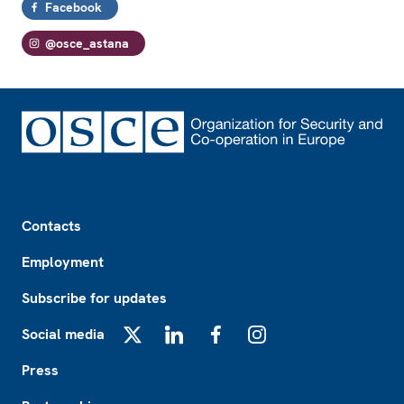
Facebook
@osce_astana
Footer
Contacts
Employment
Subscribe for updates
Social media
X
LinkedIn
Facebook
Instagram
Press