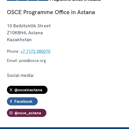
OSCE Programme Office in Astana
10 Beibitshilik Street
Z10K8H4
,
Astana
Kazakhstan
Phone:
+7 7172 580070
Email:
poia@osce.org
Social media:
@osceinastana
Facebook
@osce_astana