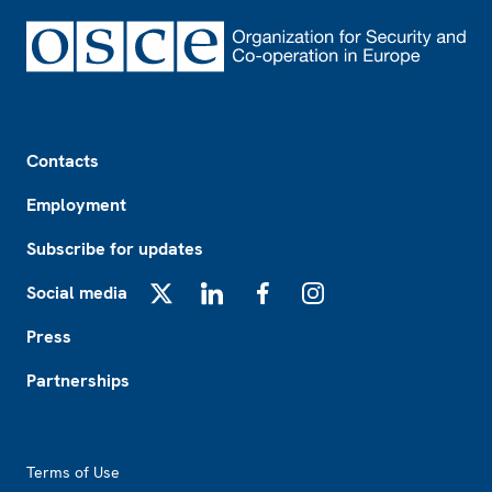
Footer
Contacts
Employment
Subscribe for updates
Social media
X
LinkedIn
Facebook
Instagram
Press
Partnerships
Footer2
Terms of Use