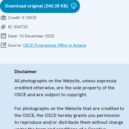
Download original (340.35 KB)
Credit:
© OSCE
ID:
534723
Date:
13 December 2022
Source:
OSCE Programme Office in Astana
Disclaimer
All photographs on the Website, unless expressly
credited otherwise, are the sole property of the
OSCE and are subject to copyright.
For photographs on the Website that are credited to
the OSCE, the OSCE hereby grants you permission
to reproduce and/or distribute them without charge