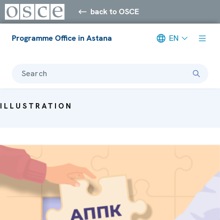
back to OSCE
Programme Office in Astana
EN
Search
ILLUSTRATION