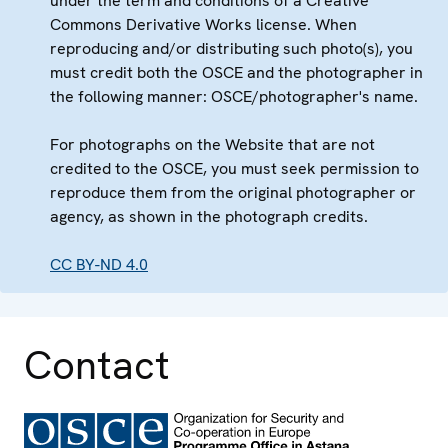
under the term and conditions of a Creative
Commons Derivative Works license. When
reproducing and/or distributing such photo(s), you
must credit both the OSCE and the photographer in
the following manner: OSCE/photographer's name.
For photographs on the Website that are not
credited to the OSCE, you must seek permission to
reproduce them from the original photographer or
agency, as shown in the photograph credits.
CC BY-ND 4.0
Contact