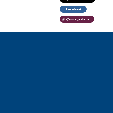
Facebook
@osce_astana