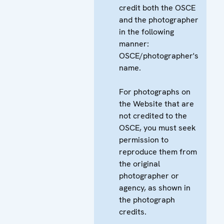
credit both the OSCE
and the photographer
in the following
manner:
OSCE/photographer's
name.
For photographs on
the Website that are
not credited to the
OSCE, you must seek
permission to
reproduce them from
the original
photographer or
agency, as shown in
the photograph
credits.