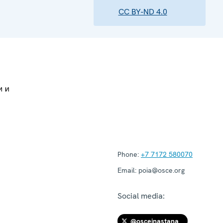
CC BY-ND 4.0
Phone:
+7 7172 580070
Email:
poia@osce.org
Social media:
@osceinastana