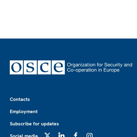
Footer
Contacts
Employment
Subscribe for updates
Social media
X
LinkedIn
Facebook
Instagram