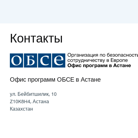
Контакты
Офис программ ОБСЕ в Астане
ул. Бейбитшилик, 10
Z10K8H4
,
Астана
Казахстан