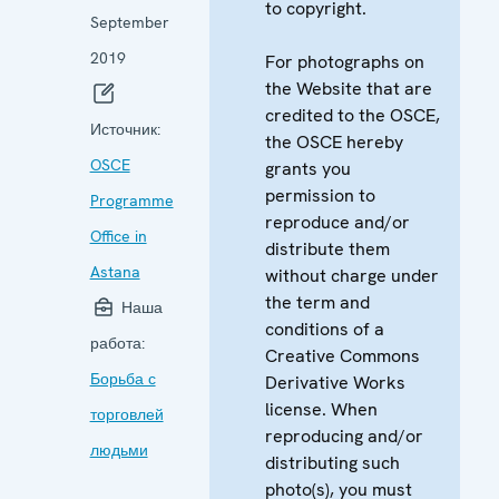
to copyright.
September
2019
For photographs on
the Website that are
credited to the OSCE,
Источник:
the OSCE hereby
OSCE
grants you
permission to
Programme
reproduce and/or
Office in
distribute them
Astana
without charge under
the term and
Наша
conditions of a
работа:
Creative Commons
Борьба с
Derivative Works
license. When
торговлей
reproducing and/or
людьми
distributing such
photo(s), you must