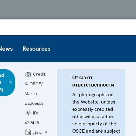
News
Resources
Credit:
ad
Отказ от
l
© ОБСЕ/
ответственности
B)
Максат
All photographs on
the Website, unless
Байбеков
expressly credited
ID:
otherwise, are the
429425
sole property of the
OSCE and are subject
Дата:
9