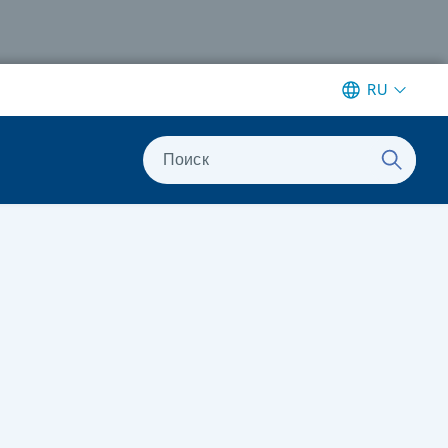
RU
Поиск