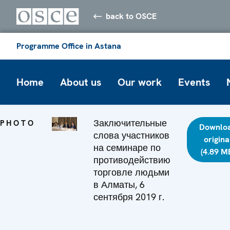
back to OSCE
Programme Office in Astana
Home
About us
Our work
Events
Заключительные
PHOTO
Downlo
слова участников
origina
на семинаре по
(4.89 M
противодействию
торговле людьми
в Алматы, 6
сентября 2019 г.