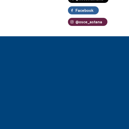
Facebook
@osce_astana