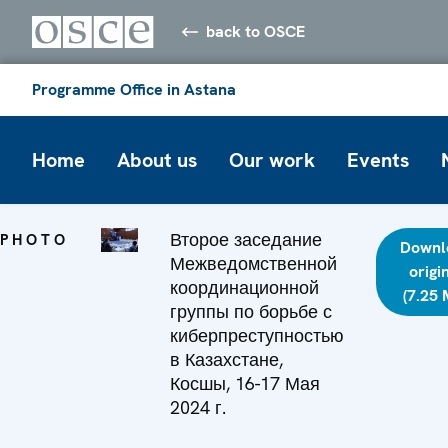
back to OSCE
Programme Office in Astana
Home
About us
Our work
Events
Второе заседание
PHOTO
Downl
Межведомственной
origi
координационной
(7.25
группы по борьбе с
киберпреступностью
в Казахстане,
Косшы, 16-17 Мая
2024 г.