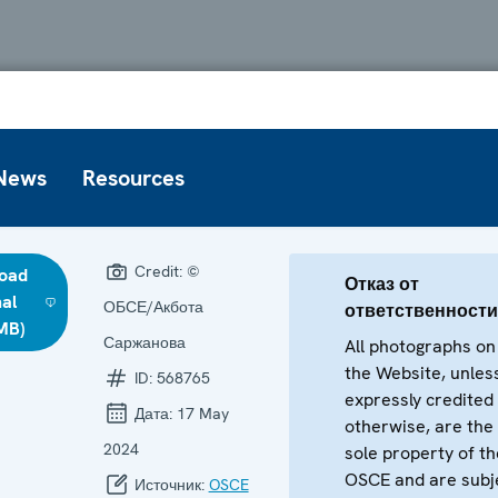
News
Resources
Credit:
©
oad
Отказ от
nal
ОБСЕ/Акбота
ответственности
 MB)
Саржанова
All photographs on
the Website, unles
ID:
568765
expressly credited
Дата:
17 May
otherwise, are the
2024
sole property of th
OSCE and are subj
Источник:
OSCE