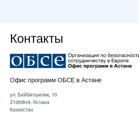
Контакты
Офис программ ОБСЕ в Астане
ул. Бейбитшилик, 10
Z10K8H4
,
Астана
Казахстан