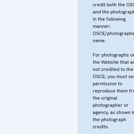
credit both the OS
and the photograp
in the following
manner:
OSCE/photographe
name.
For photographs o
the Website that a
not credited to the
OSCE, you must se
permission to
reproduce them f
the original
photographer or
agency, as shown i
the photograph
credits.