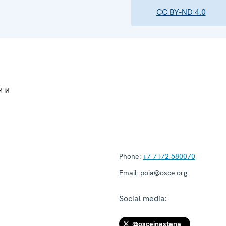
CC BY-ND 4.0
Phone:
+7 7172 580070
Email:
poia@osce.org
Social media:
@osceinastana