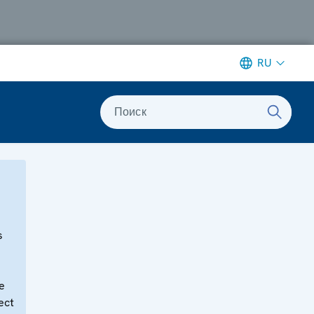
RU
Поиск
s
e
ect