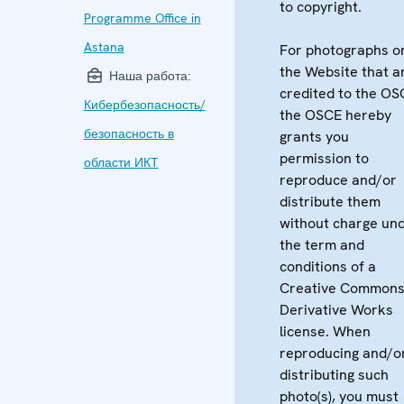
to copyright.
Programme Office in
Astana
For photographs o
the Website that a
Наша работа:
credited to the OS
Кибербезопасность/
the OSCE hereby
безопасность в
grants you
permission to
области ИКТ
reproduce and/or
distribute them
without charge un
the term and
conditions of a
Creative Common
Derivative Works
license. When
reproducing and/o
distributing such
photo(s), you must