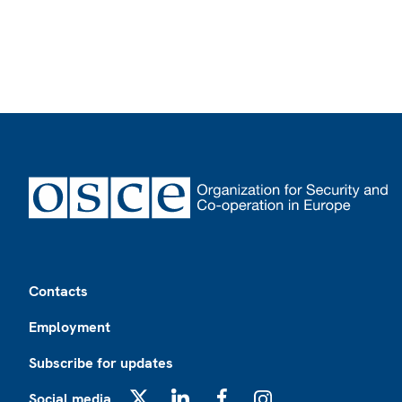
Footer
Contacts
Employment
Subscribe for updates
Social media
X
LinkedIn
Facebook
Instagram