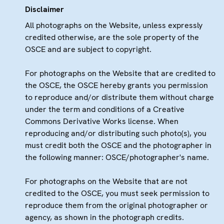
Disclaimer
All photographs on the Website, unless expressly
credited otherwise, are the sole property of the
OSCE and are subject to copyright.
For photographs on the Website that are credited to
the OSCE, the OSCE hereby grants you permission
to reproduce and/or distribute them without charge
under the term and conditions of a Creative
Commons Derivative Works license. When
reproducing and/or distributing such photo(s), you
must credit both the OSCE and the photographer in
the following manner: OSCE/photographer's name.
For photographs on the Website that are not
credited to the OSCE, you must seek permission to
reproduce them from the original photographer or
agency, as shown in the photograph credits.