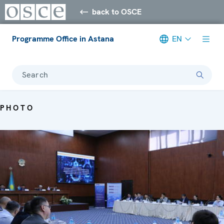
back to OSCE
Programme Office in Astana
EN
Search
PHOTO