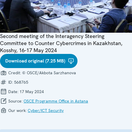
Second meeting of the Interagency Steering
Committee to Counter Cybercrimes in Kazakhstan,
Kosshy, 16-17 May 2024
Download original (7.25 MB)
Credit:
© OSCE/Akbota Sarzhanova
ID:
568765
Date:
17 May 2024
Source:
OSCE Programme Office in Astana
Our work:
Cyber/ICT Security