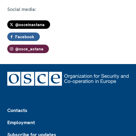
Social media:
@osceinastana
Facebook
@osce_astana
Footer
Contacts
Employment
Subscribe for updates