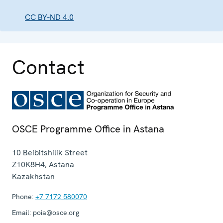
CC BY-ND 4.0
Contact
OSCE Programme Office in Astana
10 Beibitshilik Street
Z10K8H4
,
Astana
Kazakhstan
Phone:
+7 7172 580070
Email:
poia@osce.org