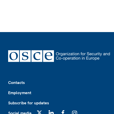
Footer
Contacts
Employment
Subscribe for updates
Social media
X
LinkedIn
Facebook
Instagram