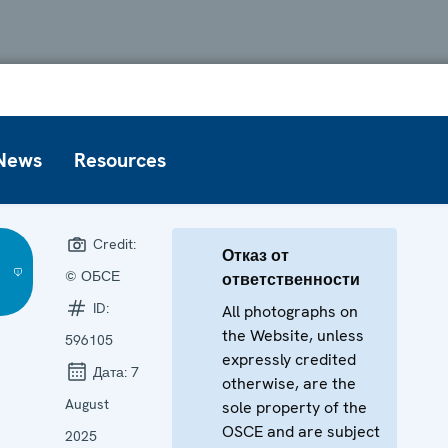
News
Resources
Credit:
Отказ от
© ОБСЕ
ответственности
ID:
All photographs on
the Website, unless
596105
expressly credited
Дата:
7
otherwise, are the
August
sole property of the
OSCE and are subject
2025