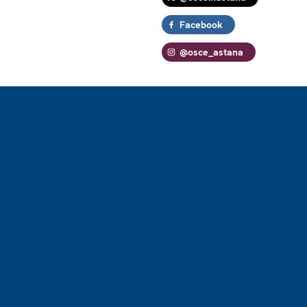
Facebook
@osce_astana