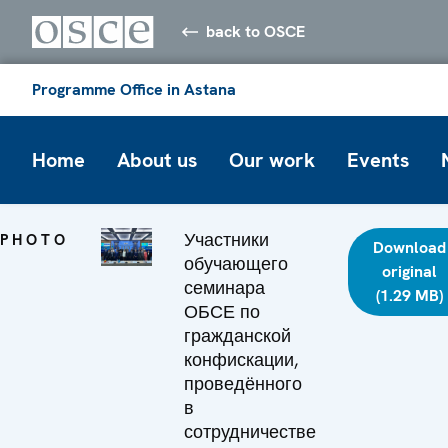
back to OSCE
Programme Office in Astana
Home
About us
Our work
Events
Участники
PHOTO
Download
обучающего
original
семинара
(1.29 MB)
ОБСЕ по
гражданской
конфискации,
проведённого
в
сотрудничестве