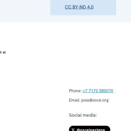
CC BY-ND 4.0
Phone:
+7 7172 580070
Email:
poia@osce.org
Social media:
@osceinastana