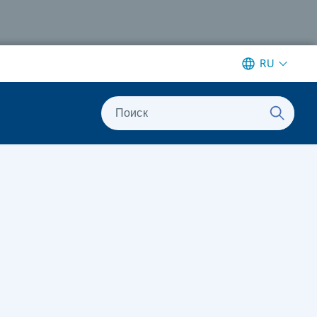
RU
Поиск