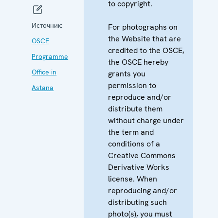
to copyright.
Источник:
For photographs on
the Website that are
OSCE
credited to the OSCE,
Programme
the OSCE hereby
Office in
grants you
permission to
Astana
reproduce and/or
distribute them
without charge under
the term and
conditions of a
Creative Commons
Derivative Works
license. When
reproducing and/or
distributing such
photo(s), you must