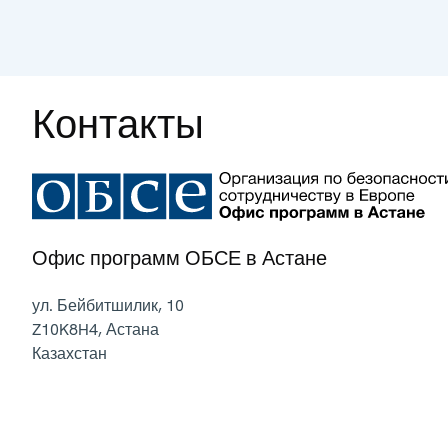
Контакты
Офис программ ОБСЕ в Астане
ул. Бейбитшилик, 10
Z10K8H4
,
Астана
Казахстан