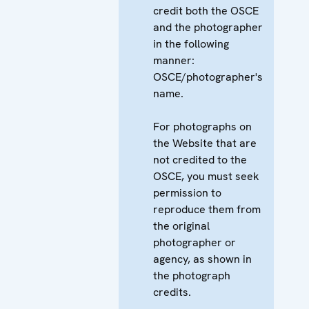
credit both the OSCE
and the photographer
in the following
manner:
OSCE/photographer's
name.
For photographs on
the Website that are
not credited to the
OSCE, you must seek
permission to
reproduce them from
the original
photographer or
agency, as shown in
the photograph
credits.