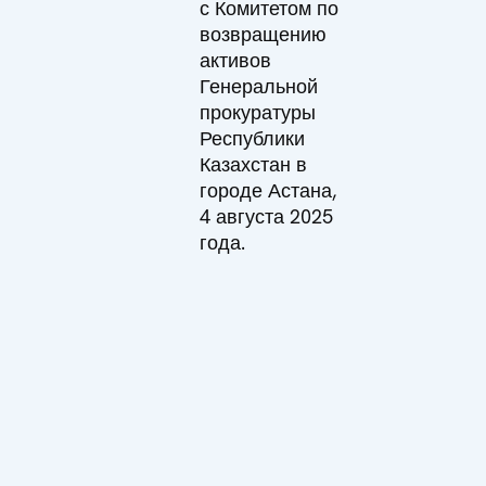
с Комитетом по
возвращению
активов
Генеральной
прокуратуры
Республики
Казахстан в
городе Астана,
4 августа 2025
года.