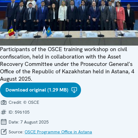
Participants of the OSCE training workshop on civil
confiscation, held in collaboration with the Asset
Recovery Committee under the Prosecutor General’s
Office of the Republic of Kazakhstan held in Astana, 4
August 2025.
Download original (1.29 MB)
Credit:
© OSCE
ID:
596105
Date:
7 August 2025
Source:
OSCE Programme Office in Astana