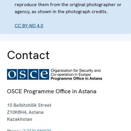
reproduce them from the original photographer or
agency, as shown in the photograph credits.
CC BY-ND 4.0
Contact
OSCE Programme Office in Astana
10 Beibitshilik Street
Z10K8H4
,
Astana
Kazakhstan
Phone:
+7 7172 580070