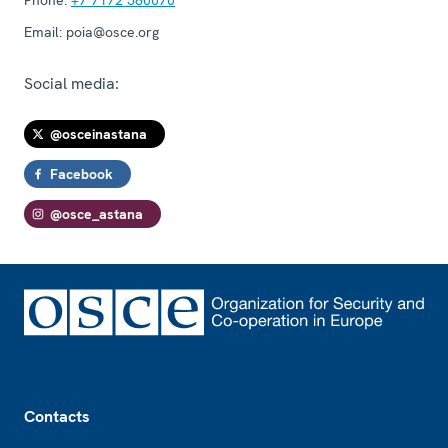
Email:
poia@osce.org
Social media:
@osceinastana
Facebook
@osce_astana
Footer
Contacts