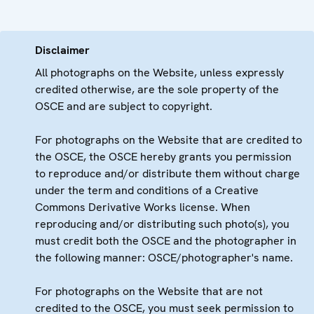
Disclaimer
All photographs on the Website, unless expressly
credited otherwise, are the sole property of the
OSCE and are subject to copyright.
For photographs on the Website that are credited to
the OSCE, the OSCE hereby grants you permission
to reproduce and/or distribute them without charge
under the term and conditions of a Creative
Commons Derivative Works license. When
reproducing and/or distributing such photo(s), you
must credit both the OSCE and the photographer in
the following manner: OSCE/photographer's name.
For photographs on the Website that are not
credited to the OSCE, you must seek permission to