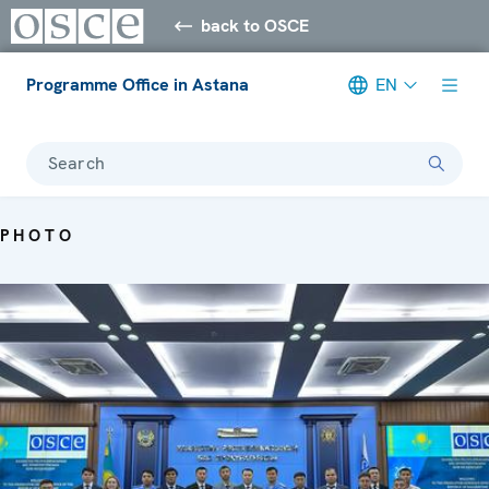
back to OSCE
Programme Office in Astana
EN
Search
PHOTO