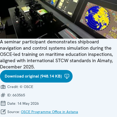
A seminar participant demonstrates shipboard
navigation and control systems simulation during the
OSCE-led training on maritime education inspections,
aligned with international STCW standards in Almaty,
December 2025.
Download original (948.14 KB)
Credit:
© OSCE
ID:
663565
Date:
14 May 2026
Source:
OSCE Programme Office in Astana