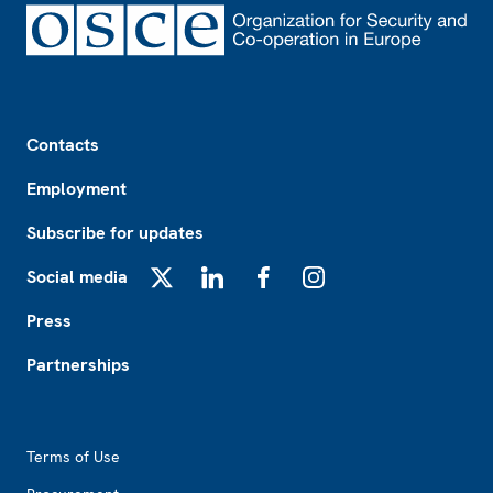
Footer
Contacts
Employment
Subscribe for updates
Social media
X
LinkedIn
Facebook
Instagram
Press
Partnerships
Footer2
Terms of Use