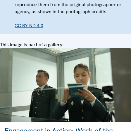
reproduce them from the original photographer or
agency, as shown in the photograph credits.
CC BY-ND 4.0
This image is part of a gallery:
Engagement in Action: Work of the