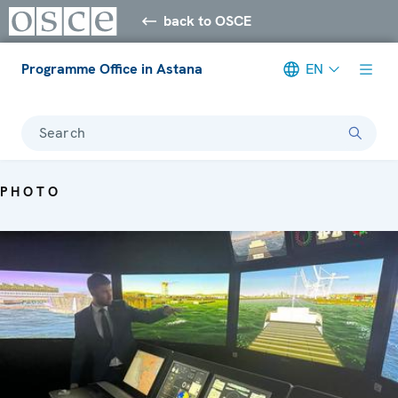
back to OSCE
Programme Office in Astana
EN
Search
PHOTO