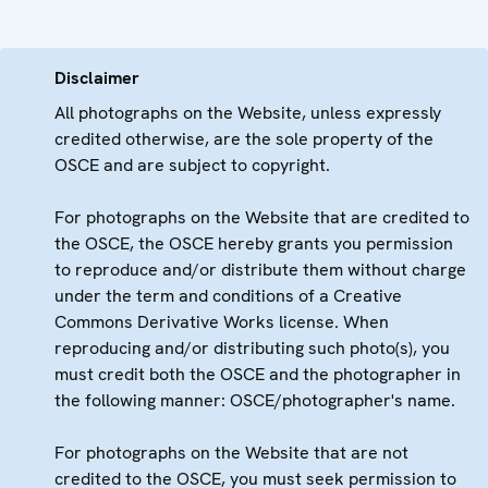
Disclaimer
All photographs on the Website, unless expressly
credited otherwise, are the sole property of the
OSCE and are subject to copyright.
For photographs on the Website that are credited to
the OSCE, the OSCE hereby grants you permission
to reproduce and/or distribute them without charge
under the term and conditions of a Creative
Commons Derivative Works license. When
reproducing and/or distributing such photo(s), you
must credit both the OSCE and the photographer in
the following manner: OSCE/photographer's name.
For photographs on the Website that are not
credited to the OSCE, you must seek permission to