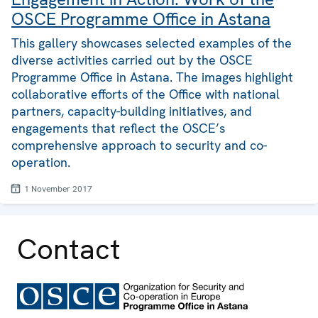
OSCE Programme Office in Astana
This gallery showcases selected examples of the
diverse activities carried out by the OSCE
Programme Office in Astana. The images highlight
collaborative efforts of the Office with national
partners, capacity-building initiatives, and
engagements that reflect the OSCE’s
comprehensive approach to security and co-
operation.
1 November 2017
Contact