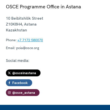
OSCE Programme Office in Astana
10 Beibitshilik Street
Z10K8H4
,
Astana
Kazakhstan
Phone:
+7 7172 580070
Email:
poia@osce.org
Social media:
@osceinastana
Facebook
@osce_astana