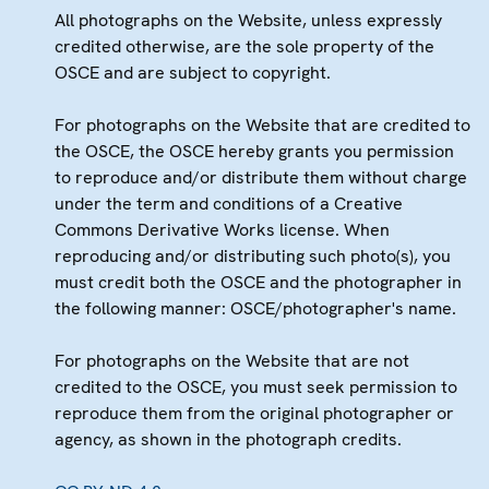
All photographs on the Website, unless expressly
credited otherwise, are the sole property of the
OSCE and are subject to copyright.
For photographs on the Website that are credited to
the OSCE, the OSCE hereby grants you permission
to reproduce and/or distribute them without charge
under the term and conditions of a Creative
Commons Derivative Works license. When
reproducing and/or distributing such photo(s), you
must credit both the OSCE and the photographer in
the following manner: OSCE/photographer's name.
For photographs on the Website that are not
credited to the OSCE, you must seek permission to
reproduce them from the original photographer or
agency, as shown in the photograph credits.