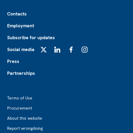
Footer
Contacts
Employment
Subscribe for updates
Social media
X
LinkedIn
Facebook
Instagram
Press
Partnerships
Footer2
Terms of Use
Procurement
About this website
Report wrongdoing