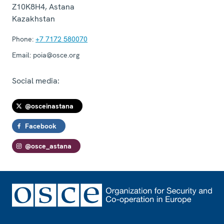
Z10K8H4
,
Astana
Kazakhstan
Phone:
+7 7172 580070
Email:
poia@osce.org
Social media:
@osceinastana
Facebook
@osce_astana