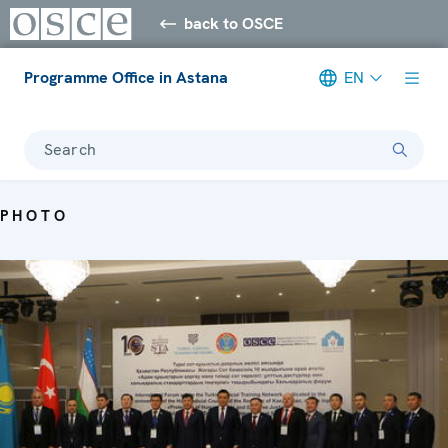
back to OSCE
Programme Office in Astana
EN
Search
PHOTO