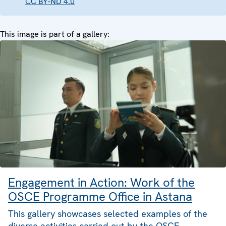
CC BY-ND 4.0
This image is part of a gallery:
Engagement in Action: Work of the
OSCE Programme Office in Astana
This gallery showcases selected examples of the
diverse activities carried out by the OSCE