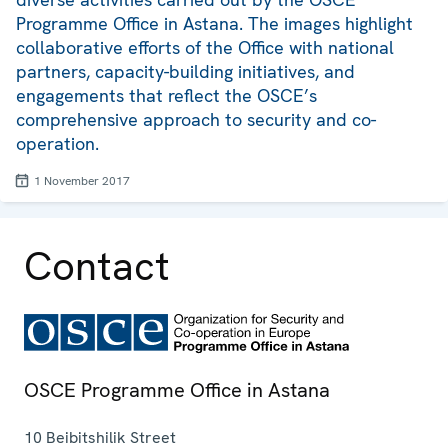
Programme Office in Astana. The images highlight
collaborative efforts of the Office with national
partners, capacity-building initiatives, and
engagements that reflect the OSCE’s
comprehensive approach to security and co-
operation.
1 November 2017
Contact
OSCE Programme Office in Astana
10 Beibitshilik Street