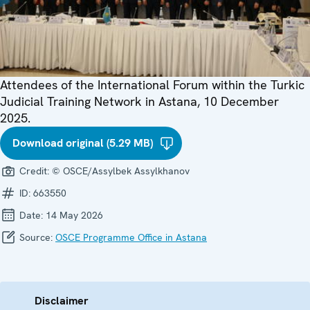
Attendees of the International Forum within the Turkic
Judicial Training Network in Astana, 10 December
2025.
Download original (5.29 MB)
Credit:
© OSCE/Assylbek Assylkhanov
ID:
663550
Date:
14 May 2026
Source:
OSCE Programme Office in Astana
Disclaimer