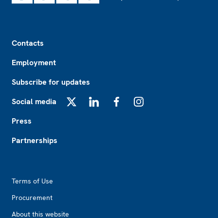
Footer
Contacts
Employment
Subscribe for updates
Social media
X
LinkedIn
Facebook
Instagram
Press
Partnerships
Footer2
Terms of Use
Procurement
About this website