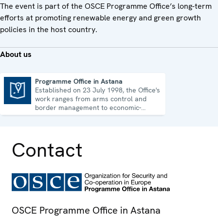
The event is part of the OSCE Programme Office’s long-term
efforts at promoting renewable energy and green growth
policies in the host country.
About us
Programme Office in Astana
Established on 23 July 1998, the Office's
Programme Office in Astana
work ranges from arms control and
border management to economic-
environmental issues and human rights.
Contact
OSCE Programme Office in Astana