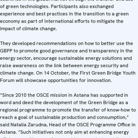
of green technologies. Participants also exchanged
experience and best practices in the transition to a green
economy as part of international efforts to mitigate the
impact of climate change.
They developed recommendations on how to better use the
GBPP to promote good governance and transparency in the
energy sector, encourage sustainable energy solutions and
raise awareness on the link between energy security and
climate change. On 14 October, the First Green Bridge Youth
Forum will showcase opportunities for innovation
.
“Since 2010 the OSCE mission in Astana has supported in
word and deed the development of the Green Bridge as a
regional programme to promote the transfer of know-how to
reach a goal of sustainable production and consumption,”
said Natalia Zarudna, Head of the OSCE Programme Office in
Astana. “Such initiatives not only aim at enhancing energy