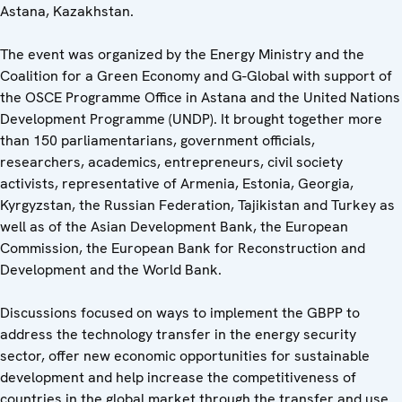
Astana, Kazakhstan.
The event was organized by the Energy Ministry and the
Coalition for a Green Economy and G-Global with support of
the OSCE Programme Office in Astana and the United Nations
Development Programme (UNDP). It brought together more
than 150 parliamentarians, government officials,
researchers, academics, entrepreneurs, civil society
activists, representative of Armenia, Estonia, Georgia,
Kyrgyzstan, the Russian Federation, Tajikistan and Turkey as
well as of the Asian Development Bank, the European
Commission, the European Bank for Reconstruction and
Development and the World Bank.
Discussions focused on ways to implement the GBPP to
address the technology transfer in the energy security
sector, offer new economic opportunities for sustainable
development and help increase the competitiveness of
countries in the global market through the transfer and use