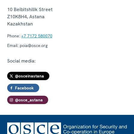
10 Beibitshilik Street
Z10K8H4
,
Astana
Kazakhstan
Phone:
+7 7172 580070
Email:
poia@osce.org
Social media:
@osceinastana
Facebook
@osce_astana