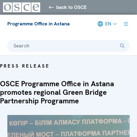
back to OSCE
Programme Office in Astana
EN
Search
PRESS RELEASE
OSCE Programme Office in Astana
promotes regional Green Bridge
Partnership Programme