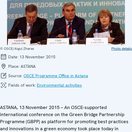
© OSCE/Aigul Zharas
Photo details
Date:
13 November 2015
Place:
ASTANA
Source:
OSCE Programme Office in Astana
Fields of work:
Environmental activities
ASTANA, 13 November 2015 – An OSCE-supported
international conference on the Green Bridge Partnership
Programme (GBPP) as platform for promoting best practices
and innovations in a green economy took place today in