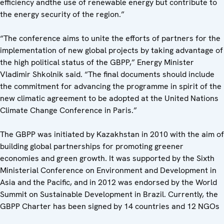
efficiency andthe use of renewable energy but contribute to
the energy security of the region.”
“The conference aims to unite the efforts of partners for the
implementation of new global projects by taking advantage of
the high political status of the GBPP,” Energy Minister
Vladimir Shkolnik said. “The final documents should include
the commitment for advancing the programme in spirit of the
new climatic agreement to be adopted at the United Nations
Climate Change Conference in Paris.”
The GBPP was initiated by Kazakhstan in 2010 with the aim of
building global partnerships for promoting greener
economies and green growth. It was supported by the Sixth
Ministerial Conference on Environment and Development in
Asia and the Pacific, and in 2012 was endorsed by the World
Summit on Sustainable Development in Brazil. Currently, the
GBPP Charter has been signed by 14 countries and 12 NGOs