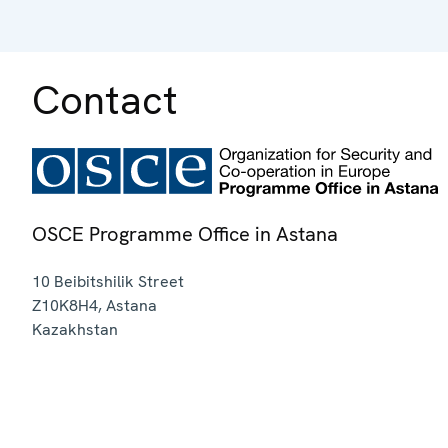
Contact
OSCE Programme Office in Astana
10 Beibitshilik Street
Z10K8H4
,
Astana
Kazakhstan