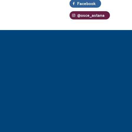
Facebook
@osce_astana