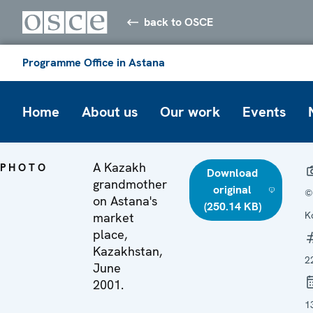
back to OSCE
Programme Office in Astana
Home
About us
Our work
Events
A Kazakh
PHOTO
Download
grandmother
original
©
on Astana's
(250.14 KB)
K
market
place,
Kazakhstan,
2
June
2001.
1