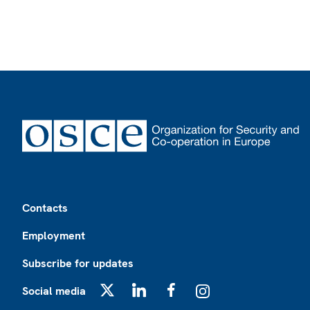
Footer
Contacts
Employment
Subscribe for updates
Social media
X
LinkedIn
Facebook
Instagram