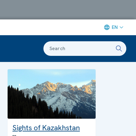
EN
Search
Sights of Kazakhstan