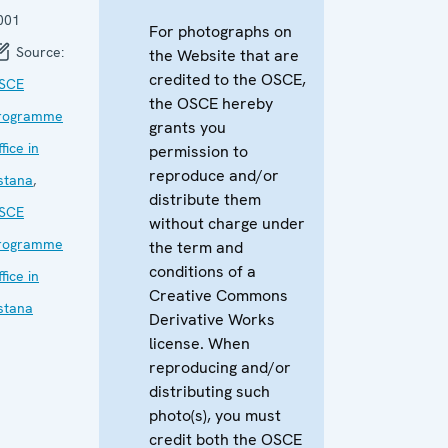
001
For photographs on
Source:
the Website that are
credited to the OSCE,
SCE
the OSCE hereby
rogramme
grants you
fice in
permission to
reproduce and/or
stana
,
distribute them
SCE
without charge under
rogramme
the term and
conditions of a
fice in
Creative Commons
stana
Derivative Works
license. When
reproducing and/or
distributing such
photo(s), you must
credit both the OSCE