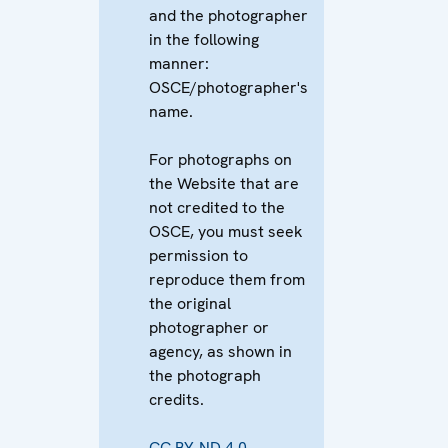
and the photographer
in the following
manner:
OSCE/photographer's
name.
For photographs on
the Website that are
not credited to the
OSCE, you must seek
permission to
reproduce them from
the original
photographer or
agency, as shown in
the photograph
credits.
CC BY-ND 4.0