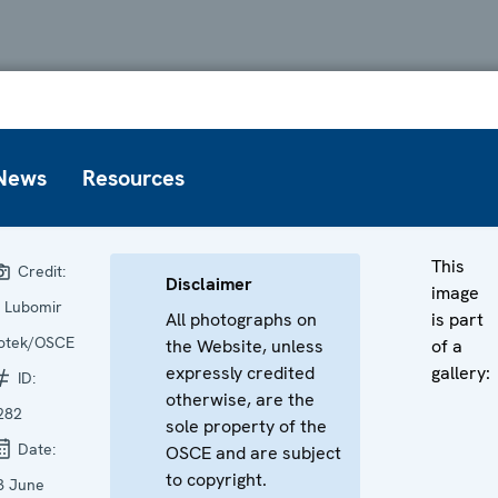
News
Resources
This
Credit:
Disclaimer
image
 Lubomir
All photographs on
is part
otek/OSCE
the Website, unless
of a
expressly credited
gallery:
ID:
otherwise, are the
282
sole property of the
Date:
OSCE and are subject
to copyright.
3 June