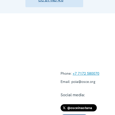
Phone:
+7 7172 580070
Email:
poia@osce.org
Social media:
@osceinastana