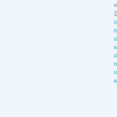
2
O
P
Of
A
O
P
Of
A