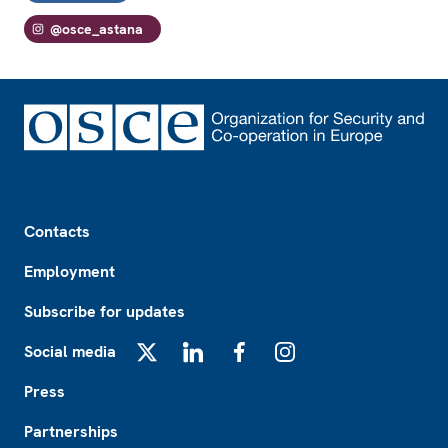
@osce_astana
Footer
Contacts
Employment
Subscribe for updates
Social media
X
LinkedIn
Facebook
Instagram
Press
Partnerships