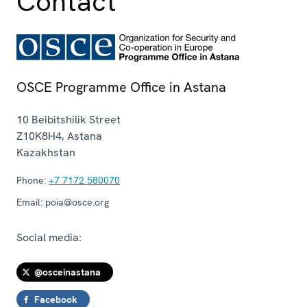
Contact
OSCE Programme Office in Astana
10 Beibitshilik Street
Z10K8H4
,
Astana
Kazakhstan
Phone:
+7 7172 580070
Email:
poia@osce.org
Social media:
@osceinastana
Facebook