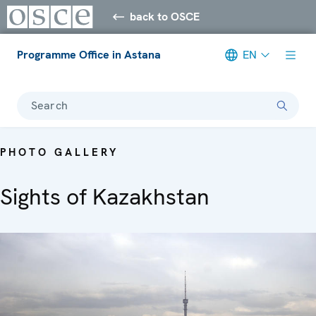
back to OSCE
Programme Office in Astana
EN
Search
PHOTO GALLERY
Sights of Kazakhstan