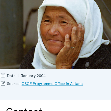
Date:
1 January 2004
Source:
OSCE Programme Office in Astana