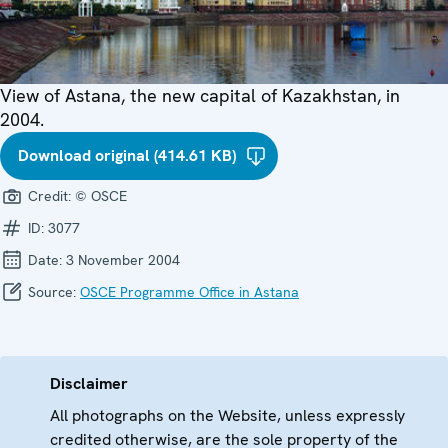
View of Astana, the new capital of Kazakhstan, in
2004.
Download original (414.61 KB)
Credit:
© OSCE
ID:
3077
Date:
3 November 2004
Source:
OSCE Programme Office in Astana
Disclaimer
All photographs on the Website, unless expressly
credited otherwise, are the sole property of the