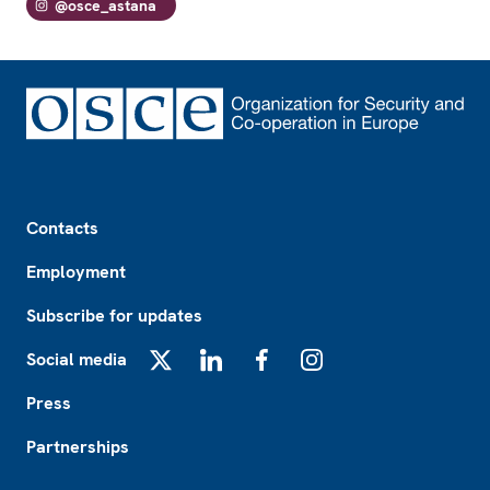
@osce_astana
Footer
Contacts
Employment
Subscribe for updates
Social media
X
LinkedIn
Facebook
Instagram
Press
Partnerships