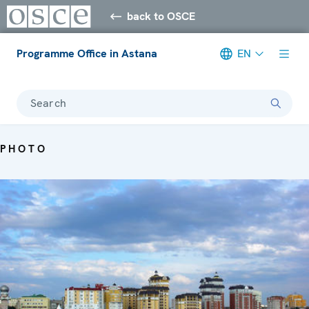
back to OSCE
Programme Office in Astana
EN
Search
PHOTO