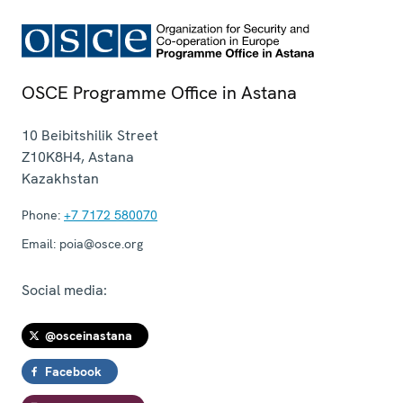
OSCE Programme Office in Astana
10 Beibitshilik Street
Z10K8H4
,
Astana
Kazakhstan
Phone:
+7 7172 580070
Email:
poia@osce.org
Social media:
@osceinastana
Facebook