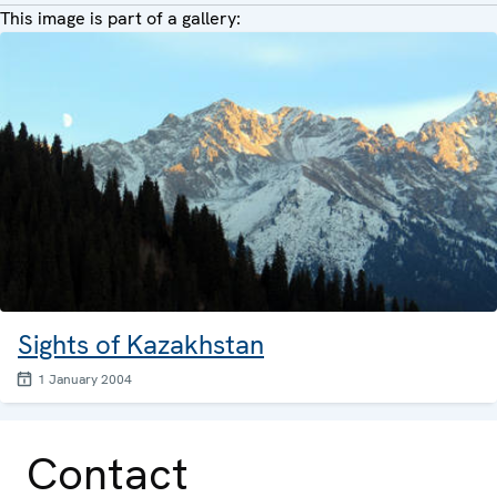
This image is part of a gallery:
Sights of Kazakhstan
1 January 2004
Contact