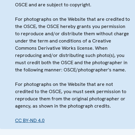
OSCE and are subject to copyright.
For photographs on the Website that are credited to
the OSCE, the OSCE hereby grants you permission
to reproduce and/or distribute them without charge
under the term and conditions of a Creative
Commons Derivative Works license. When
reproducing and/or distributing such photo(s), you
must credit both the OSCE and the photographer in
the following manner: OSCE/photographer's name.
For photographs on the Website that are not
credited to the OSCE, you must seek permission to
reproduce them from the original photographer or
agency, as shown in the photograph credits.
CC BY-ND 4.0