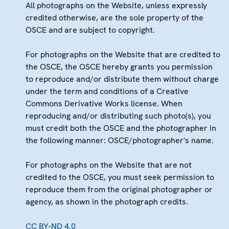
All photographs on the Website, unless expressly
credited otherwise, are the sole property of the
OSCE and are subject to copyright.
For photographs on the Website that are credited to
the OSCE, the OSCE hereby grants you permission
to reproduce and/or distribute them without charge
under the term and conditions of a Creative
Commons Derivative Works license. When
reproducing and/or distributing such photo(s), you
must credit both the OSCE and the photographer in
the following manner: OSCE/photographer's name.
For photographs on the Website that are not
credited to the OSCE, you must seek permission to
reproduce them from the original photographer or
agency, as shown in the photograph credits.
CC BY-ND 4.0