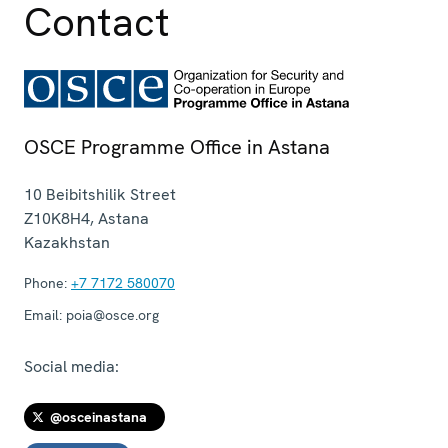
Contact
OSCE Programme Office in Astana
10 Beibitshilik Street
Z10K8H4
,
Astana
Kazakhstan
Phone:
+7 7172 580070
Email:
poia@osce.org
Social media:
@osceinastana