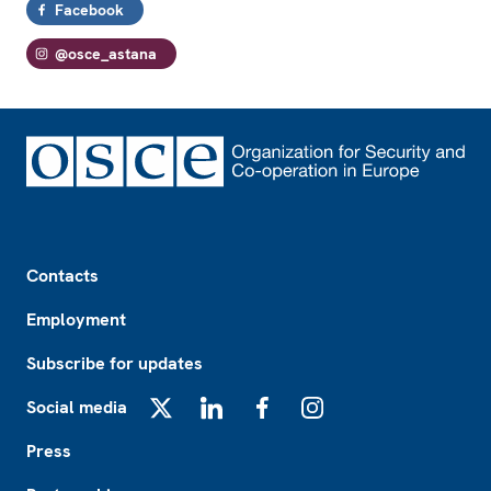
Facebook
@osce_astana
Footer
Contacts
Employment
Subscribe for updates
Social media
X
LinkedIn
Facebook
Instagram
Press