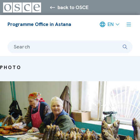
back to OSCE
Programme Office in Astana
EN
Search
PHOTO