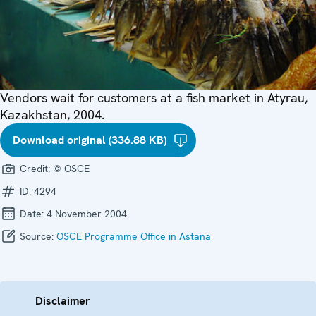
Vendors wait for customers at a fish market in Atyrau,
Kazakhstan, 2004.
Download original (336.88 KB)
Credit:
© OSCE
ID:
4294
Date:
4 November 2004
Source:
OSCE Programme Office in Astana
Disclaimer