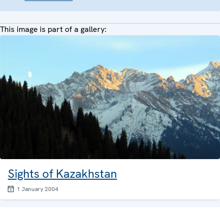
This image is part of a gallery:
Sights of Kazakhstan
1 January 2004