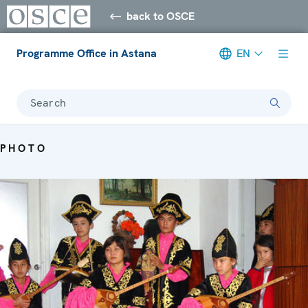
back to OSCE
Programme Office in Astana
EN
Search
PHOTO