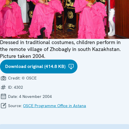
Dressed in traditional costumes, children perform in
the remote village of Zhobagly in south Kazakhstan.
Picture taken 2004.
Download original (414.8 KB)
Credit:
© OSCE
ID:
4302
Date:
4 November 2004
Source:
OSCE Programme Office in Astana