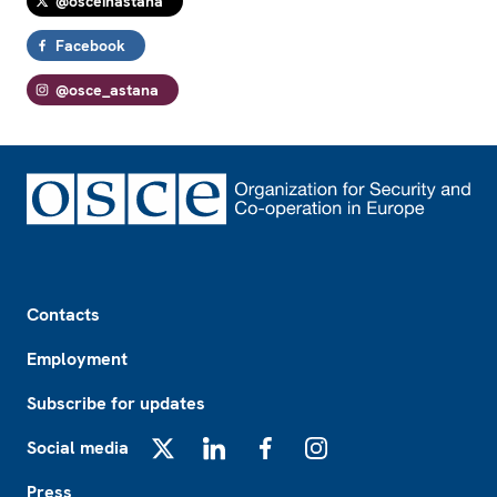
@osceinastana
Facebook
@osce_astana
Footer
Contacts
Employment
Subscribe for updates
Social media
X
LinkedIn
Facebook
Instagram
Press