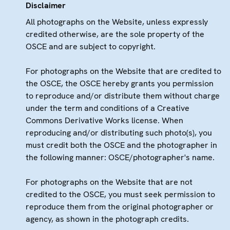
Disclaimer
All photographs on the Website, unless expressly
credited otherwise, are the sole property of the
OSCE and are subject to copyright.
For photographs on the Website that are credited to
the OSCE, the OSCE hereby grants you permission
to reproduce and/or distribute them without charge
under the term and conditions of a Creative
Commons Derivative Works license. When
reproducing and/or distributing such photo(s), you
must credit both the OSCE and the photographer in
the following manner: OSCE/photographer's name.
For photographs on the Website that are not
credited to the OSCE, you must seek permission to
reproduce them from the original photographer or
agency, as shown in the photograph credits.