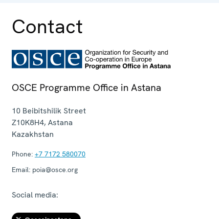
Contact
OSCE Programme Office in Astana
10 Beibitshilik Street
Z10K8H4
,
Astana
Kazakhstan
Phone:
+7 7172 580070
Email:
poia@osce.org
Social media: