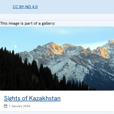
CC BY-ND 4.0
This image is part of a gallery:
Sights of Kazakhstan
1 January 2004