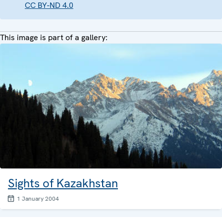
CC BY-ND 4.0
This image is part of a gallery:
Sights of Kazakhstan
1 January 2004