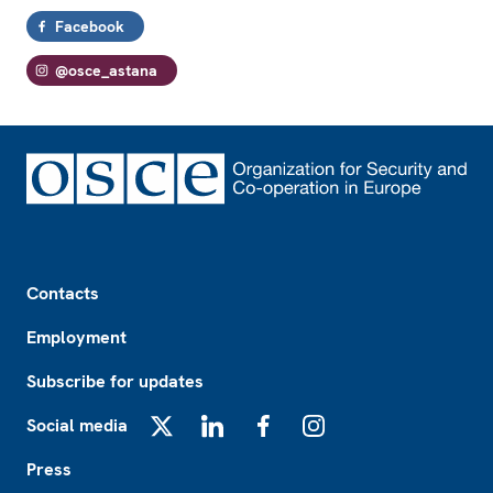
Facebook
@osce_astana
Footer
Contacts
Employment
Subscribe for updates
Social media
X
LinkedIn
Facebook
Instagram
Press