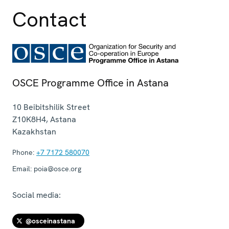
Contact
OSCE Programme Office in Astana
10 Beibitshilik Street
Z10K8H4
,
Astana
Kazakhstan
Phone:
+7 7172 580070
Email:
poia@osce.org
Social media:
@osceinastana