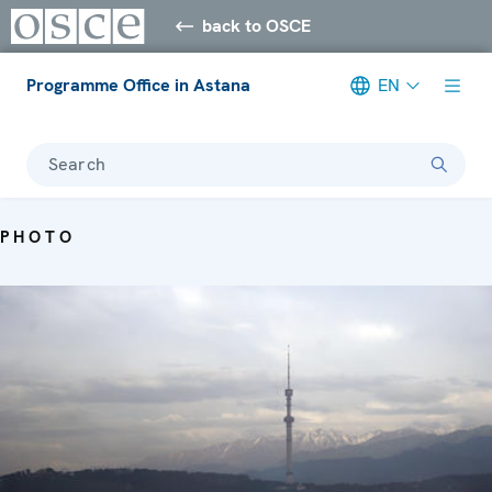
back to OSCE
Programme Office in Astana
EN
Search
PHOTO