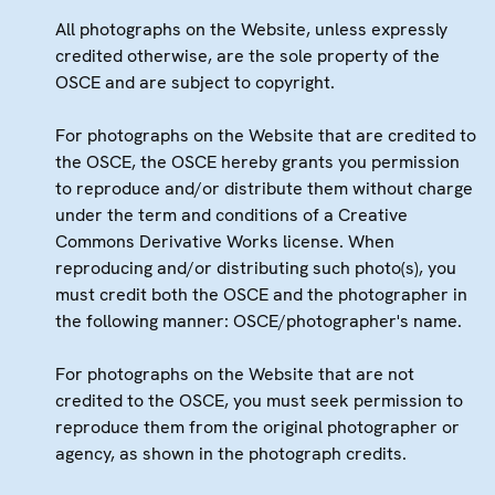
All photographs on the Website, unless expressly
credited otherwise, are the sole property of the
OSCE and are subject to copyright.
For photographs on the Website that are credited to
the OSCE, the OSCE hereby grants you permission
to reproduce and/or distribute them without charge
under the term and conditions of a Creative
Commons Derivative Works license. When
reproducing and/or distributing such photo(s), you
must credit both the OSCE and the photographer in
the following manner: OSCE/photographer's name.
For photographs on the Website that are not
credited to the OSCE, you must seek permission to
reproduce them from the original photographer or
agency, as shown in the photograph credits.