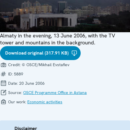
Almaty in the evening, 13 June 2006, with the TV
tower and mountains in the background.
Download original (317.91 KB)
Credit:
© OSCE/Mikhail Evstafiev
ID:
5889
Date:
20 June 2006
Source:
OSCE Programme Office in Astana
Our work:
Economic activities
Disclaimer