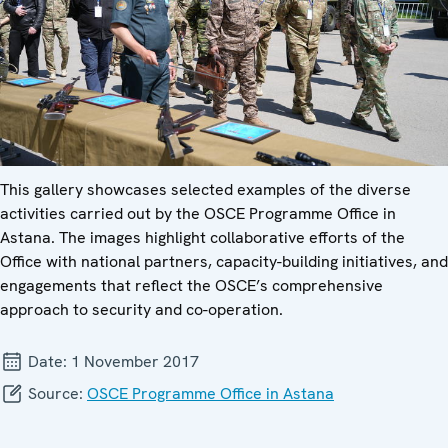
This gallery showcases selected examples of the diverse
activities carried out by the OSCE Programme Office in
Astana. The images highlight collaborative efforts of the
Office with national partners, capacity-building initiatives, and
engagements that reflect the OSCE’s comprehensive
approach to security and co-operation.
Date:
1 November 2017
Source:
OSCE Programme Office in Astana