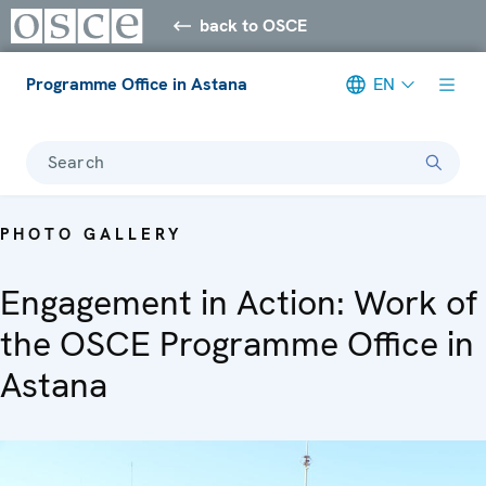
back to OSCE
Programme Office in Astana
EN
Search
PHOTO GALLERY
Engagement in Action: Work of
the OSCE Programme Office in
Astana