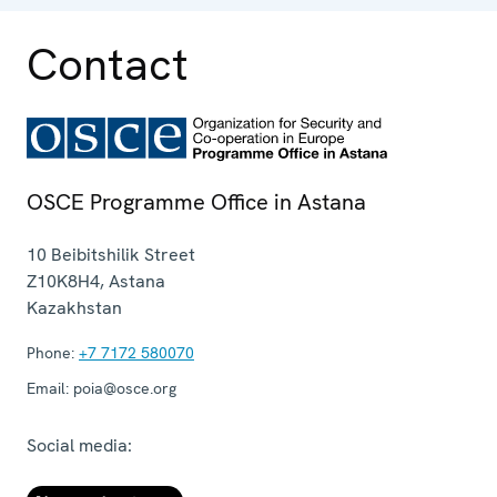
Contact
OSCE Programme Office in Astana
10 Beibitshilik Street
Z10K8H4
,
Astana
Kazakhstan
Phone:
+7 7172 580070
Email:
poia@osce.org
Social media: