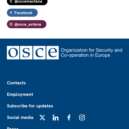
@osceinastana
Facebook
@osce_astana
Footer
Contacts
Employment
Subscribe for updates
Social media
X
LinkedIn
Facebook
Instagram
Press