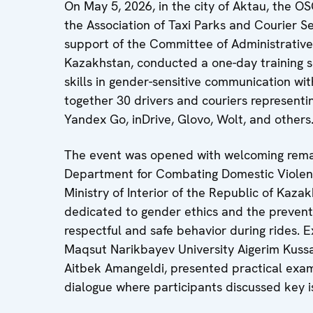
On May 5, 2026, in the city of Aktau, the O
the Association of Taxi Parks and Courier S
support of the Committee of Administrative P
Kazakhstan, conducted a one-day training s
skills in gender-sensitive communication wi
together 30 drivers and couriers representi
Yandex Go, inDrive, Glovo, Wolt, and others
The event was opened with welcoming remar
Department for Combating Domestic Violenc
Ministry of Interior of the Republic of Kaz
dedicated to gender ethics and the preventi
respectful and safe behavior during rides. E
Maqsut Narikbayev University Aigerim Kussa
Aitbek Amangeldi, presented practical exa
dialogue where participants discussed key i