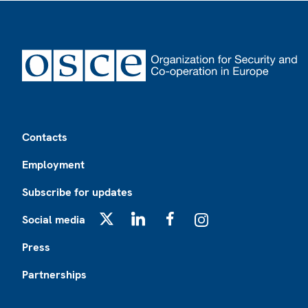
Footer
Contacts
Employment
Subscribe for updates
Social media
X
LinkedIn
Facebook
Instagram
Press
Partnerships