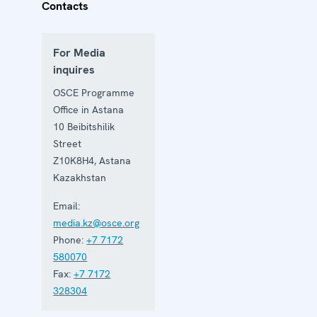
Contacts
For Media
inquires
OSCE Programme
Office in Astana
10 Beibitshilik
Street
Z10K8H4
,
Astana
Kazakhstan
Email:
media.kz@osce.org
Phone:
+7 7172
580070
Fax:
+7 7172
328304