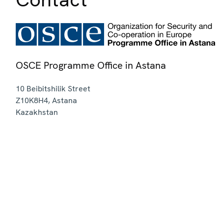
OSCE Programme Office in Astana
10 Beibitshilik Street
Z10K8H4
,
Astana
Kazakhstan