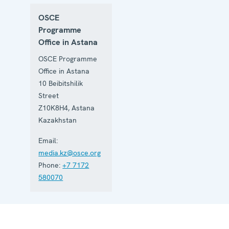
OSCE
Programme
Office in Astana
OSCE Programme
Office in Astana
10 Beibitshilik
Street
Z10K8H4
,
Astana
Kazakhstan
Email:
media.kz@osce.org
Phone:
+7 7172
580070