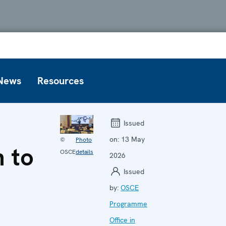
News
Resources
Issued
on:
13 May
©
Photo
n to
OSCE
details
2026
Issued
by:
OSCE
Programme
Office in