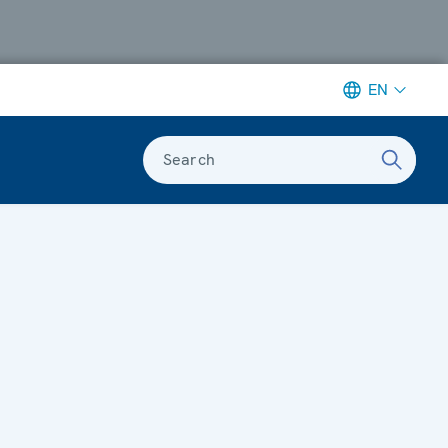
EN
Search