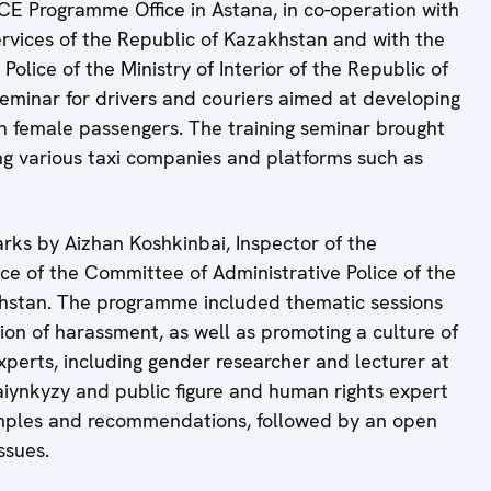
SCE Programme Office in Astana, in co-operation with
ervices of the Republic of Kazakhstan and with the
olice of the Ministry of Interior of the Republic of
eminar for drivers and couriers aimed at developing
th female passengers. The training seminar brought
ng various taxi companies and platforms such as
.
ks by Aizhan Koshkinbai, Inspector of the
e of the Committee of Administrative Police of the
akhstan. The programme included thematic sessions
on of harassment, as well as promoting a culture of
xperts, including gender researcher and lecturer at
iynkyzy and public figure and human rights expert
mples and recommendations, followed by an open
ssues.