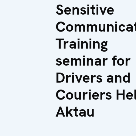
Sensitive
Communicat
Training
seminar for
Drivers and
Couriers Hel
Aktau