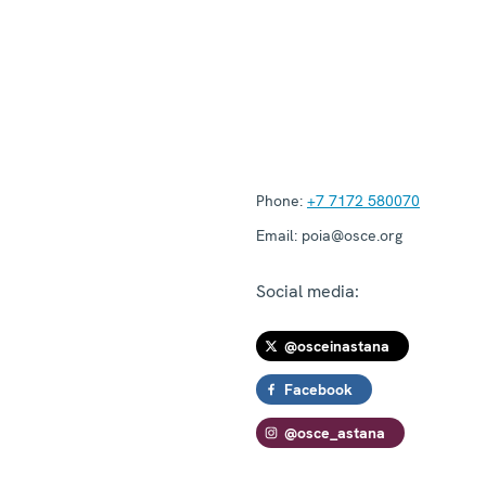
Phone:
+7 7172 580070
Email:
poia@osce.org
Social media:
@osceinastana
Facebook
@osce_astana