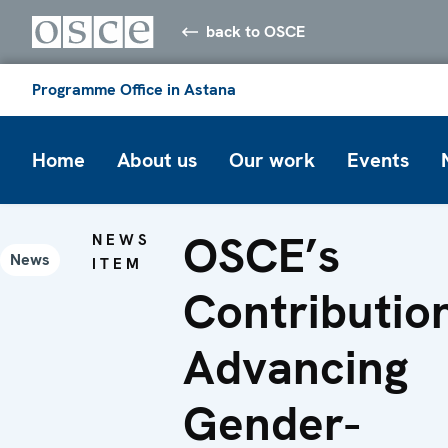
back to OSCE
Programme Office in Astana
Home
About us
Our work
Events
OSCE’s
NEWS
News
ITEM
Contributio
Advancing
Gender-