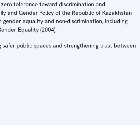
f zero tolerance toward discrimination and
ily and Gender Policy of the Republic of Kazakhstan
 gender equality and non-discrimination, including
ender Equality (2004).
g safer public spaces and strengthening trust between