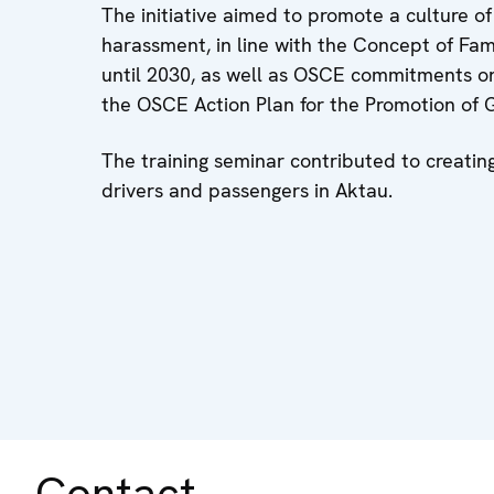
The initiative aimed to promote a culture o
harassment, in line with the Concept of Fam
until 2030, as well as OSCE commitments on
the OSCE Action Plan for the Promotion of G
The training seminar contributed to creatin
drivers and passengers in Aktau.
Contact