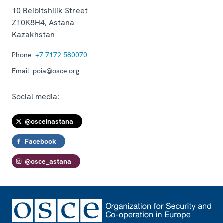
10 Beibitshilik Street
Z10K8H4
,
Astana
Kazakhstan
Phone:
+7 7172 580070
Email:
poia@osce.org
Social media:
@osceinastana
Facebook
@osce_astana