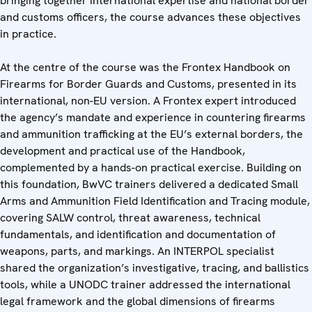
bringing together international expertise and national border
and customs officers, the course advances these objectives
in practice.
At the centre of the course was the Frontex Handbook on
Firearms for Border Guards and Customs, presented in its
international, non-EU version. A Frontex expert introduced
the agency’s mandate and experience in countering firearms
and ammunition trafficking at the EU’s external borders, the
development and practical use of the Handbook,
complemented by a hands-on practical exercise. Building on
this foundation, BwVC trainers delivered a dedicated Small
Arms and Ammunition Field Identification and Tracing module,
covering SALW control, threat awareness, technical
fundamentals, and identification and documentation of
weapons, parts, and markings. An INTERPOL specialist
shared the organization’s investigative, tracing, and ballistics
tools, while a UNODC trainer addressed the international
legal framework and the global dimensions of firearms