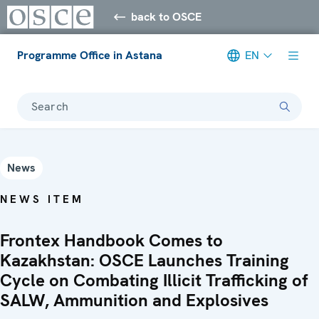
back to OSCE
Programme Office in Astana
EN
Search
News
NEWS ITEM
Frontex Handbook Comes to
Kazakhstan: OSCE Launches Training
Cycle on Combating Illicit Trafficking of
SALW, Ammunition and Explosives