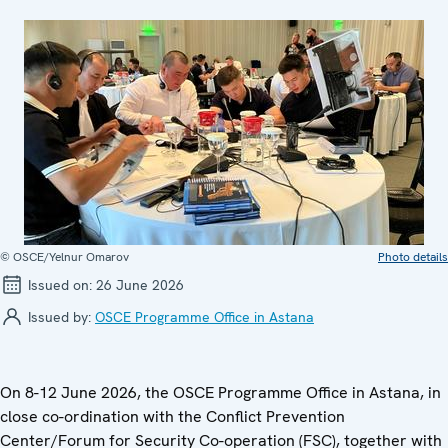
© OSCE/Yelnur Omarov
Photo details
Issued on:
26 June 2026
Issued by:
OSCE Programme Office in Astana
On 8-12 June 2026, the OSCE Programme Office in Astana, in
close co-ordination with the Conflict Prevention
Center/Forum for Security Co-operation (FSC), together with