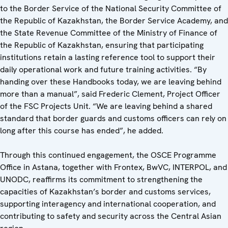
to the Border Service of the National Security Committee of
the Republic of Kazakhstan, the Border Service Academy, and
the State Revenue Committee of the Ministry of Finance of
the Republic of Kazakhstan, ensuring that participating
institutions retain a lasting reference tool to support their
daily operational work and future training activities. “By
handing over these Handbooks today, we are leaving behind
more than a manual”, said Frederic Clement, Project Officer
of the FSC Projects Unit. “We are leaving behind a shared
standard that border guards and customs officers can rely on
long after this course has ended”, he added.
Through this continued engagement, the OSCE Programme
Office in Astana, together with Frontex, BwVC, INTERPOL, and
UNODC, reaffirms its commitment to strengthening the
capacities of Kazakhstan’s border and customs services,
supporting interagency and international cooperation, and
contributing to safety and security across the Central Asian