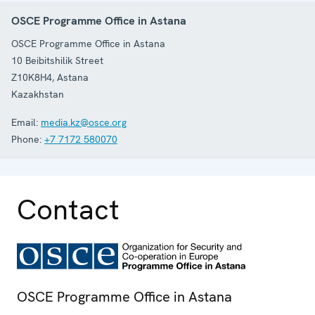
OSCE Programme Office in Astana
OSCE Programme Office in Astana
10 Beibitshilik Street
Z10K8H4
,
Astana
Kazakhstan
Email:
media.kz@osce.org
Phone:
+7 7172 580070
Contact
OSCE Programme Office in Astana