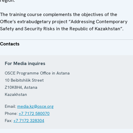
region.
The training course complements the objectives of the
Office’s extrabudgetary project “Addressing Contemporary
Safety and Security Risks in the Republic of Kazakhstan”.
Contacts
For Media inquires
OSCE Programme Office in Astana
10 Beibitshilik Street
Z10K8H4
,
Astana
Kazakhstan
Email:
media.kz@osce.org
Phone:
+7 7172 580070
Fax:
+7 7172 328304