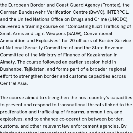
the European Border and Coast Guard Agency (Frontex), the
German Bundeswehr Verification Centre (BwVC), INTERPOL,
and the United Nations Office on Drugs and Crime (UNODC),
delivered a training course on “Combating Illicit Trafficking of
Small Arms and Light Weapons (SALW), Conventional
Ammunition and Explosives” for 20 officers of Border Service
of National Security Committee of and the State Revenue
Committee of the Ministry of Finance of Kazakhstan in
Almaty. The course followed an earlier session held in
Dushanbe, Tajikistan, and forms part of a broader regional
effort to strengthen border and customs capacities across
Central Asia.
The course aimed to strengthen the host country’s capacities
to prevent and respond to transnational threats linked to the
proliferation and trafficking of firearms, ammunition, and
explosives, and to enhance co-operation between border,
customs, and other relevant law enforcement agencies. By