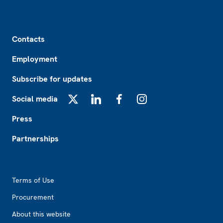
Footer
Contacts
Employment
Subscribe for updates
Social media
X
LinkedIn
Facebook
Instagram
Press
Partnerships
Footer2
Terms of Use
Procurement
About this website