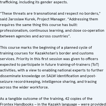
trafficking, including its gender aspects.
“These threats are transnational and respect no borders,"
said Jaroslaw Kurek, Project Manager. “Addressing them
requires the same thing this course has built:
professionalism, continuous learning, and close co-operation
between agencies and across countries”.
This course marks the beginning of a planned cycle of
training courses for Kazakhstan’s border and customs
services. Priority in this first session was given to officers
expected to participate in future training-of-trainers (ToT)
activities, with a view to enabling national experts to further
disseminate knowledge on SALW identification and post-
seizure record-keeping, intelligence sharing, and tracing
across the wider workforce.
As a tangible outcome of the training, 42 copies of the
Frontex Handbooks – in the Kazakh language – were provided