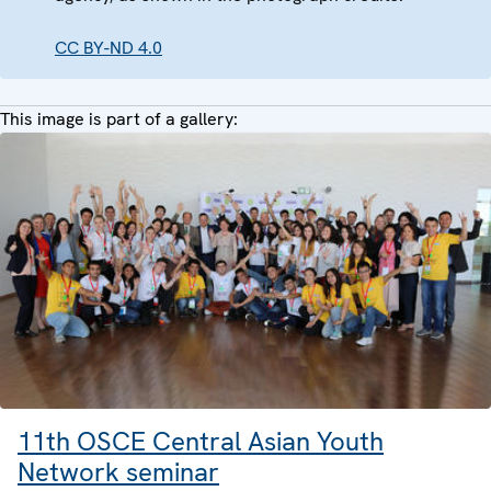
CC BY-ND 4.0
This image is part of a gallery:
11th OSCE Central Asian Youth
Network seminar