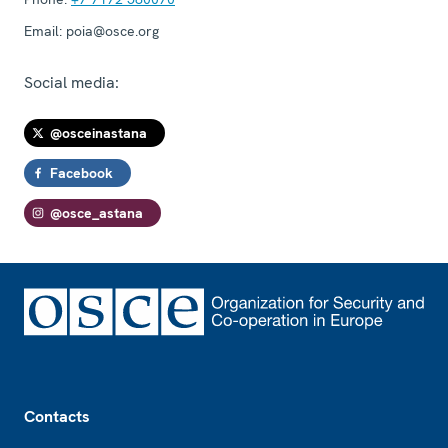
Email:
poia@osce.org
Social media:
@osceinastana
Facebook
@osce_astana
Footer
Contacts