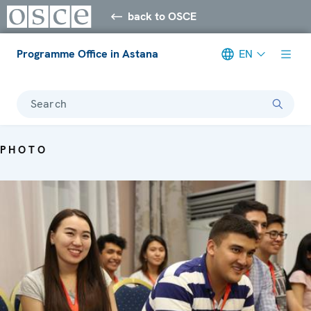
back to OSCE
Programme Office in Astana
EN
Search
PHOTO