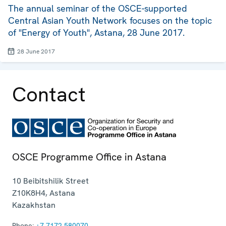
The annual seminar of the OSCE-supported
Central Asian Youth Network focuses on the topic
of "Energy of Youth", Astana, 28 June 2017.
28 June 2017
Contact
OSCE Programme Office in Astana
10 Beibitshilik Street
Z10K8H4
,
Astana
Kazakhstan
Phone:
+7 7172 580070