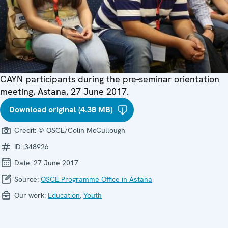
CAYN participants during the pre-seminar orientation
meeting, Astana, 27 June 2017.
Download original (4.38 MB)
Credit:
© OSCE/Colin McCullough
ID:
348926
Date:
27 June 2017
Source:
OSCE Programme Office in Astana
Our work:
Education
,
Youth