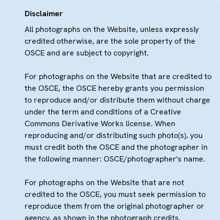
Disclaimer
All photographs on the Website, unless expressly
credited otherwise, are the sole property of the
OSCE and are subject to copyright.
For photographs on the Website that are credited to
the OSCE, the OSCE hereby grants you permission
to reproduce and/or distribute them without charge
under the term and conditions of a Creative
Commons Derivative Works license. When
reproducing and/or distributing such photo(s), you
must credit both the OSCE and the photographer in
the following manner: OSCE/photographer's name.
For photographs on the Website that are not
credited to the OSCE, you must seek permission to
reproduce them from the original photographer or
agency, as shown in the photograph credits.