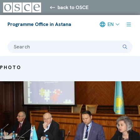
back to OSCE
Programme Office in Astana
EN
Search
PHOTO