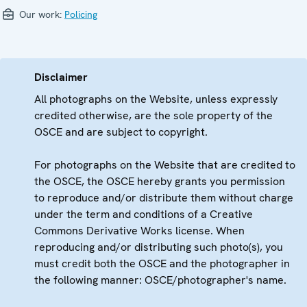
Our work:
Policing
Disclaimer
All photographs on the Website, unless expressly
credited otherwise, are the sole property of the
OSCE and are subject to copyright.
For photographs on the Website that are credited to
the OSCE, the OSCE hereby grants you permission
to reproduce and/or distribute them without charge
under the term and conditions of a Creative
Commons Derivative Works license. When
reproducing and/or distributing such photo(s), you
must credit both the OSCE and the photographer in
the following manner: OSCE/photographer's name.