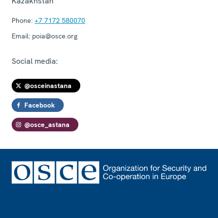
Kazakhstan
Phone:
+7 7172 580070
Email:
poia@osce.org
Social media:
@osceinastana
Facebook
@osce_astana
Footer