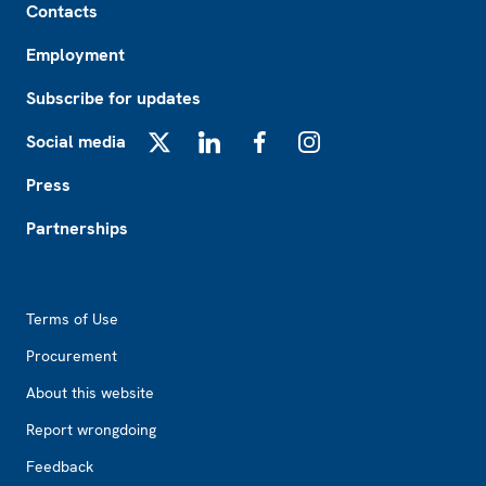
Contacts
Employment
Subscribe for updates
Social media
X
LinkedIn
Facebook
Instagram
Press
Partnerships
Footer2
Terms of Use
Procurement
About this website
Report wrongdoing
Feedback