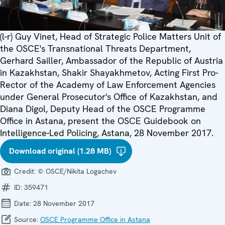
(l-r) Guy Vinet, Head of Strategic Police Matters Unit of
the OSCE's Transnational Threats Department,
Gerhard Sailler, Ambassador of the Republic of Austria
in Kazakhstan, Shakir Shayakhmetov, Acting First Pro-
Rector of the Academy of Law Enforcement Agencies
under General Prosecutor's Office of Kazakhstan, and
Diana Digol, Deputy Head of the OSCE Programme
Office in Astana, present the OSCE Guidebook on
Intelligence-Led Policing, Astana, 28 November 2017.
Download original (1.28 MB)
Credit:
© OSCE/Nikita Logachev
ID:
359471
Date:
28 November 2017
Source:
OSCE Programme Office in Astana