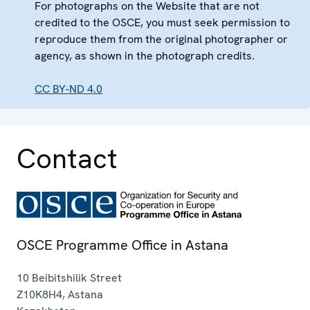
For photographs on the Website that are not
credited to the OSCE, you must seek permission to
reproduce them from the original photographer or
agency, as shown in the photograph credits.
CC BY-ND 4.0
Contact
OSCE Programme Office in Astana
10 Beibitshilik Street
Z10K8H4
,
Astana