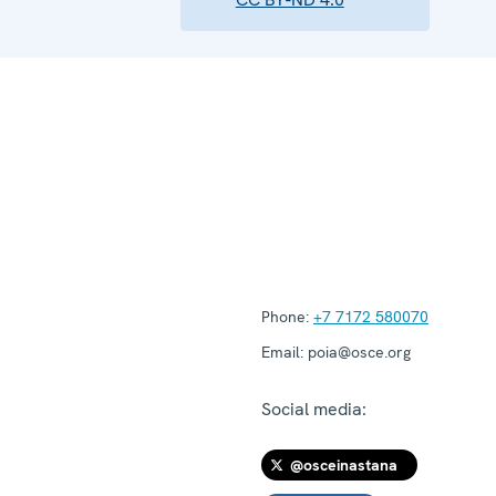
Phone:
+7 7172 580070
Email:
poia@osce.org
Social media:
@osceinastana