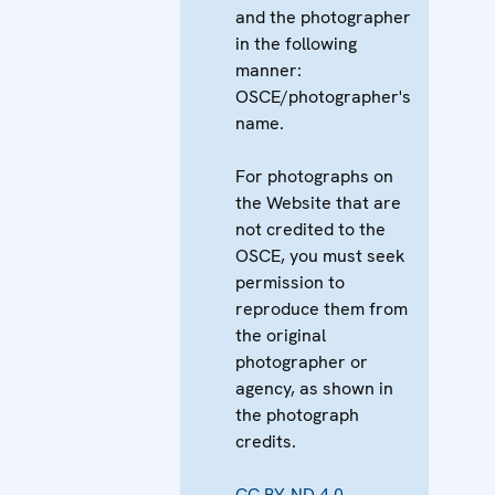
and the photographer
in the following
manner:
OSCE/photographer's
name.
For photographs on
the Website that are
not credited to the
OSCE, you must seek
permission to
reproduce them from
the original
photographer or
agency, as shown in
the photograph
credits.
CC BY-ND 4.0