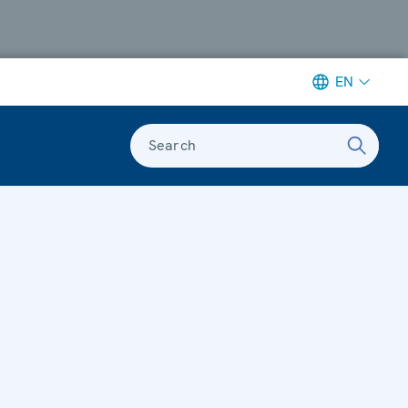
EN
Search