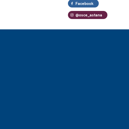
Facebook
@osce_astana