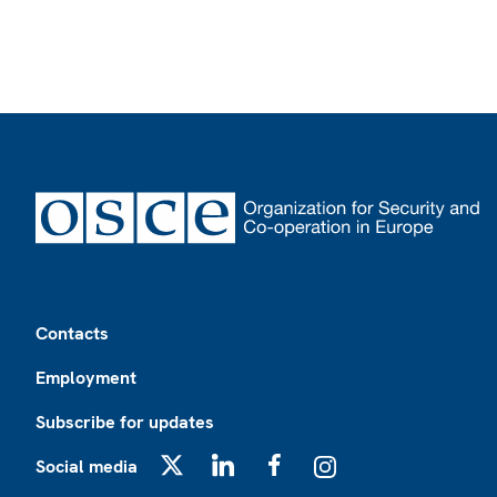
Footer
Contacts
Employment
Subscribe for updates
Social media
X
LinkedIn
Facebook
Instagram