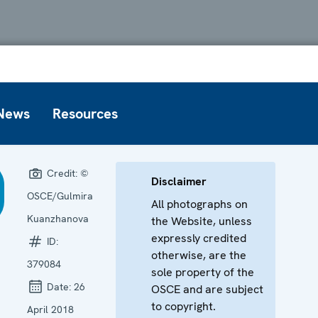
News
Resources
Credit:
©
Disclaimer
OSCE/Gulmira
All photographs on
Kuanzhanova
the Website, unless
expressly credited
ID:
otherwise, are the
379084
sole property of the
Date:
26
OSCE and are subject
to copyright.
April 2018