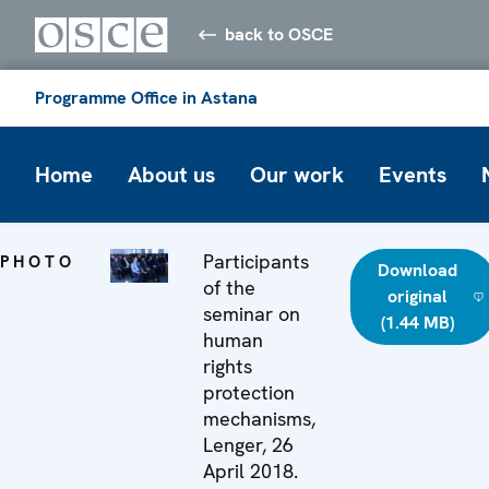
back to OSCE
Programme Office in Astana
Home
About us
Our work
Events
Participants
PHOTO
Download
of the
original
seminar on
(1.44 MB)
human
rights
protection
mechanisms,
Lenger, 26
April 2018.