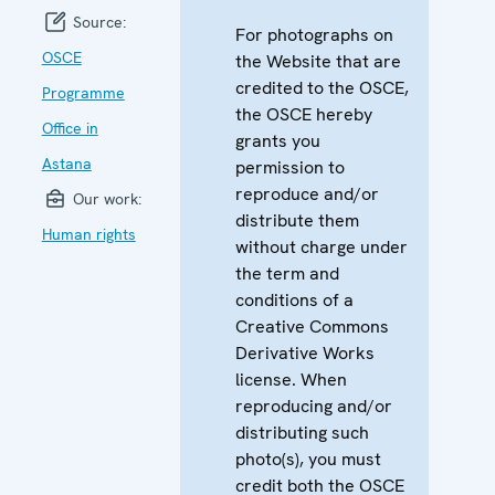
Source:
For photographs on
OSCE
the Website that are
credited to the OSCE,
Programme
the OSCE hereby
Office in
grants you
Astana
permission to
reproduce and/or
Our work:
distribute them
Human rights
without charge under
the term and
conditions of a
Creative Commons
Derivative Works
license. When
reproducing and/or
distributing such
photo(s), you must
credit both the OSCE