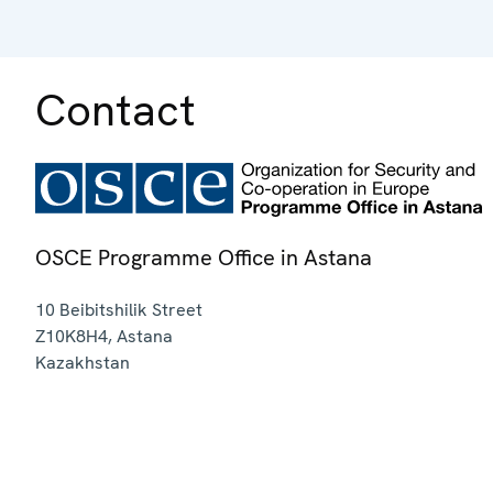
Contact
OSCE Programme Office in Astana
10 Beibitshilik Street
Z10K8H4
,
Astana
Kazakhstan