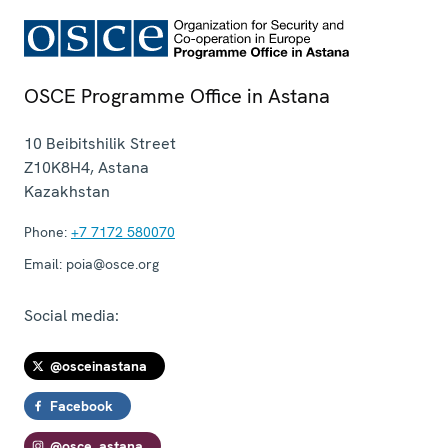
OSCE Programme Office in Astana
10 Beibitshilik Street
Z10K8H4
,
Astana
Kazakhstan
Phone:
+7 7172 580070
Email:
poia@osce.org
Social media:
@osceinastana
Facebook
@osce_astana