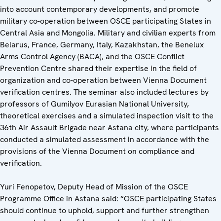
into account contemporary developments, and promote
military co-operation between OSCE participating States in
Central Asia and Mongolia. Military and civilian experts from
Belarus, France, Germany, Italy, Kazakhstan, the Benelux
Arms Control Agency (BACA), and the OSCE Conflict
Prevention Centre shared their expertise in the field of
organization and co-operation between Vienna Document
verification centres. The seminar also included lectures by
professors of Gumilyov Eurasian National University,
theoretical exercises and a simulated inspection visit to the
36th Air Assault Brigade near Astana city, where participants
conducted a simulated assessment in accordance with the
provisions of the Vienna Document on compliance and
verification.
Yuri Fenopetov, Deputy Head of Mission of the OSCE
Programme Office in Astana said: “OSCE participating States
should continue to uphold, support and further strengthen