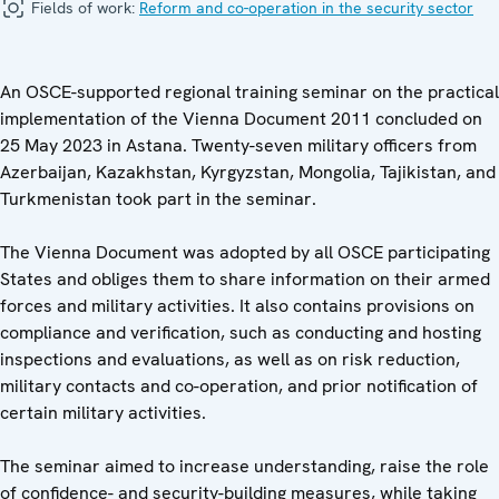
Fields of work:
Reform and co-operation in the security sector
An OSCE-supported regional training seminar on the practical
implementation of the Vienna Document 2011 concluded on
25 May 2023 in Astana. Twenty-seven military officers from
Azerbaijan, Kazakhstan, Kyrgyzstan, Mongolia, Tajikistan, and
Turkmenistan took part in the seminar.
The Vienna Document was adopted by all OSCE participating
States and obliges them to share information on their armed
forces and military activities. It also contains provisions on
compliance and verification, such as conducting and hosting
inspections and evaluations, as well as on risk reduction,
military contacts and co-operation, and prior notification of
certain military activities.
The seminar aimed to increase understanding, raise the role
of confidence- and security-building measures, while taking