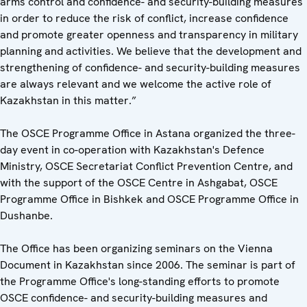
arms control and confidence- and security-building measures
in order to reduce the risk of conflict, increase confidence
and promote greater openness and transparency in military
planning and activities. We believe that the development and
strengthening of confidence- and security-building measures
are always relevant and we welcome the active role of
Kazakhstan in this matter.”
The OSCE Programme Office in Astana organized the three-
day event in co-operation with Kazakhstan's Defence
Ministry, OSCE Secretariat Conflict Prevention Centre, and
with the support of the OSCE Centre in Ashgabat, OSCE
Programme Office in Bishkek and OSCE Programme Office in
Dushanbe.
The Office has been organizing seminars on the Vienna
Document in Kazakhstan since 2006. The seminar is part of
the Programme Office's long-standing efforts to promote
OSCE confidence- and security-building measures and