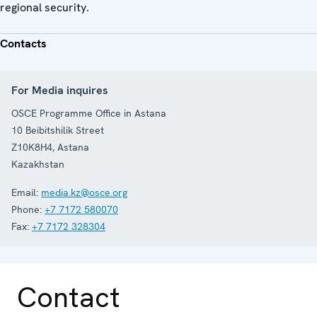
regional security.
Contacts
For Media inquires
OSCE Programme Office in Astana
10 Beibitshilik Street
Z10K8H4
,
Astana
Kazakhstan
Email:
media.kz@osce.org
Phone:
+7 7172 580070
Fax:
+7 7172 328304
Contact