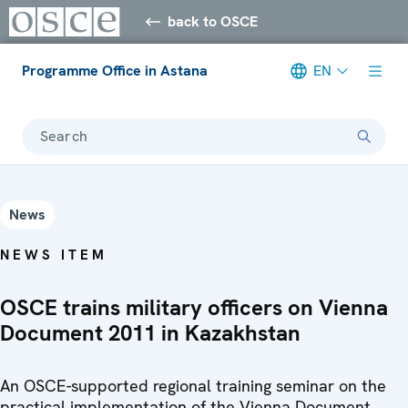
back to OSCE
Programme Office in Astana
EN
Search
News
NEWS ITEM
OSCE trains military officers on Vienna
Document 2011 in Kazakhstan
An OSCE-supported regional training seminar on the
practical implementation of the Vienna Document