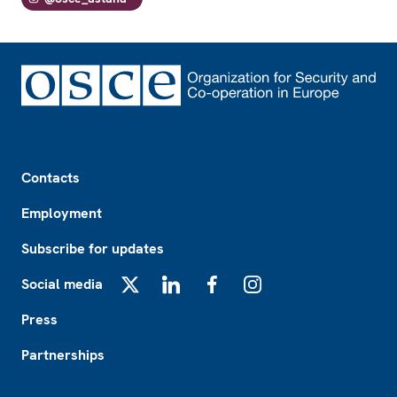
Footer
Contacts
Employment
Subscribe for updates
Social media
X
LinkedIn
Facebook
Instagram
Press
Partnerships