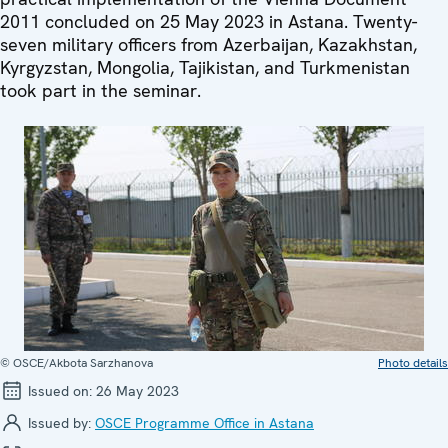
2011 concluded on 25 May 2023 in Astana. Twenty-
seven military officers from Azerbaijan, Kazakhstan,
Kyrgyzstan, Mongolia, Tajikistan, and Turkmenistan
took part in the seminar.
© OSCE/Akbota Sarzhanova
Photo details
Issued on:
26 May 2023
Issued by:
OSCE Programme Office in Astana