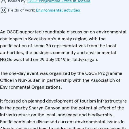
Issued by:
OSCE Programme Office in Astana
Fields of work:
Environmental activities
An OSCE-supported roundtable discussion on environmental
challenges in Kazakhstan’s Almaty region, with the
participation of some 35 representatives from the local
authorities, the business community and environmental
NGOs was held on 29 July 2019 in Taldykorgan.
The one-day event was organized by the OSCE Programme
Office in Nur-Sultan in partnership with the Association of
Environmental Organizations.
It focused on planned development of tourism infrastructure
in the nearby Sharyn Canyon and the potential effect of the
infrastructure on the local landscape and biodiversity.
Participants also discussed current environmental issues in
Almaty region and how to address these in a discussion with