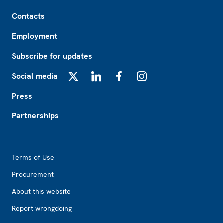
Footer
Contacts
Employment
Subscribe for updates
Social media
X
LinkedIn
Facebook
Instagram
Press
Partnerships
Footer2
Terms of Use
Procurement
About this website
Report wrongdoing