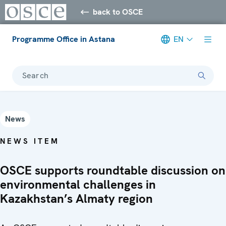
back to OSCE
Programme Office in Astana
EN
Search
News
NEWS ITEM
OSCE supports roundtable discussion on
environmental challenges in
Kazakhstan’s Almaty region