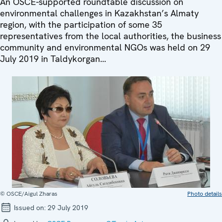
An OSCE-supported roundtable discussion on
environmental challenges in Kazakhstan’s Almaty
region, with the participation of some 35
representatives from the local authorities, the business
community and environmental NGOs was held on 29
July 2019 in Taldykorgan...
© OSCE/Aigul Zharas
Photo details
Issued on:
29 July 2019