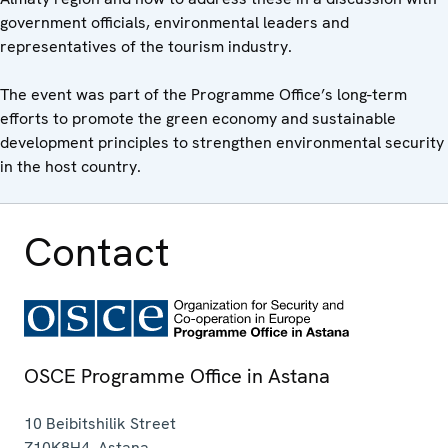
government officials, environmental leaders and
representatives of the tourism industry.
The event was part of the Programme Office’s long-term
efforts to promote the green economy and sustainable
development principles to strengthen environmental security
in the host country.
Contact
OSCE Programme Office in Astana
10 Beibitshilik Street
Z10K8H4
,
Astana