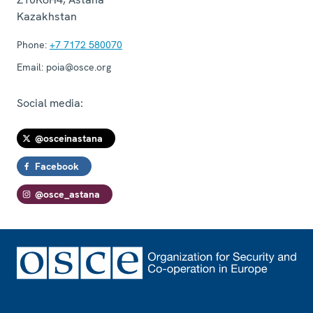
Kazakhstan
Phone:
+7 7172 580070
Email:
poia@osce.org
Social media:
@osceinastana
Facebook
@osce_astana