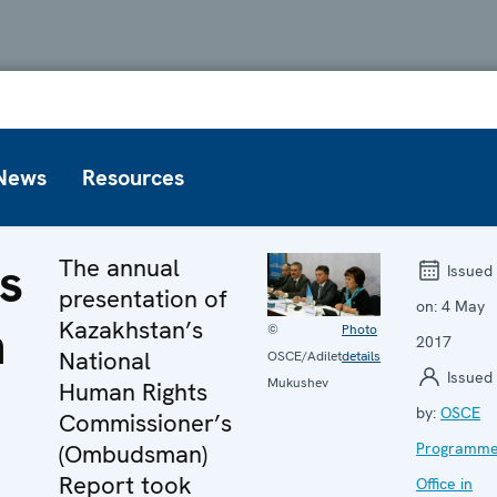
News
Resources
s
The annual
Issued
presentation of
on:
4 May
n
Kazakhstan’s
©
Photo
2017
National
OSCE/Adilet
details
Issued
Mukushev
Human Rights
by:
OSCE
Commissioner’s
(Ombudsman)
Programm
Report took
Office in