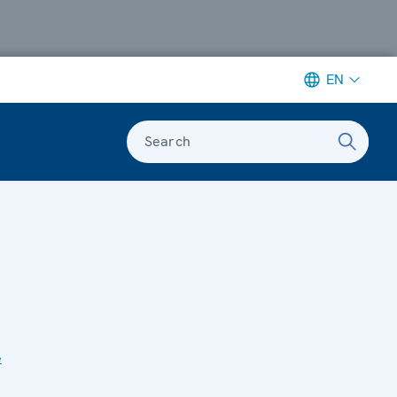
EN
Search
e