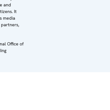
ve and
izens. It
ss media
 partners,
al Office of
ding