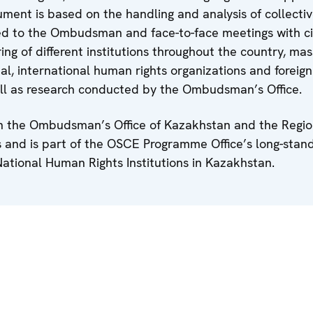
ent is based on the handling and analysis of collecti
ed to the Ombudsman and face-to-face meetings with cit
ing of different institutions throughout the country, ma
l, international human rights organizations and foreign
ell as research conducted by the Ombudsman’s Office.
h the Ombudsman’s Office of Kazakhstan and the Region
and is part of the OSCE Programme Office’s long-stan
National Human Rights Institutions in Kazakhstan.