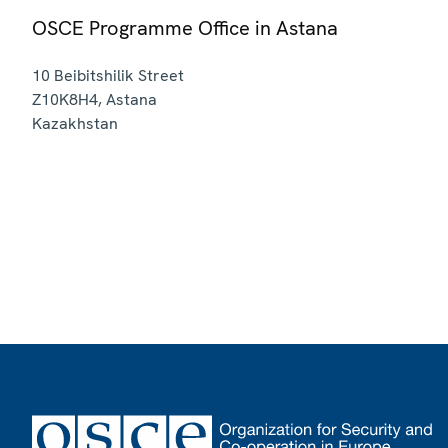
OSCE Programme Office in Astana
10 Beibitshilik Street
Z10K8H4
,
Astana
Kazakhstan