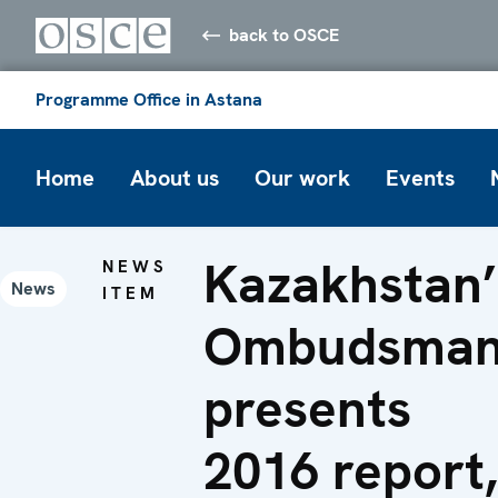
back to OSCE
Programme Office in Astana
Home
About us
Our work
Events
Kazakhstan’
NEWS
News
ITEM
Ombudsma
presents
2016 report,