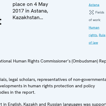
place on 4 May
Astana
2017 in Astana,
Fields
t
Kazakhstan...
of work:
Human
rights
,
Rule
of law
National Human Rights Commissioner’s (Ombudsman) Rep
.
als, legal scholars, representatives of non-governmenta
velopments in human rights protection and policy
ies in the report.
ort in English, Kazakh and Russian languages was suppor