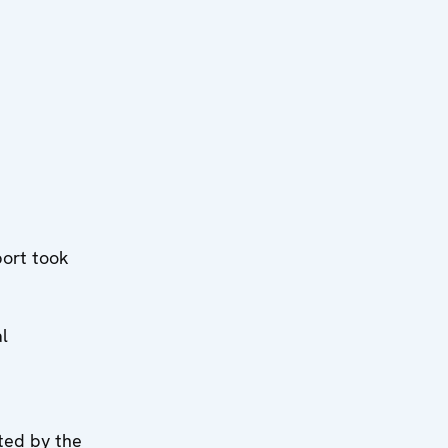
ort took
l
ted by the