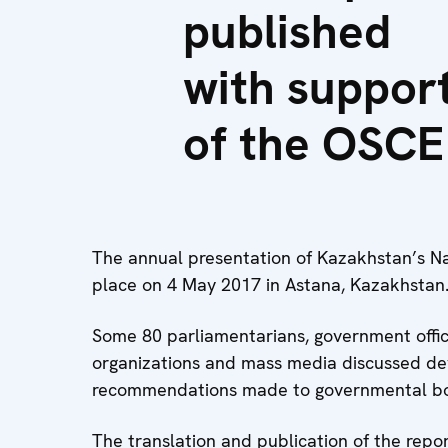
published
with suppor
of the OSCE
The annual presentation of Kazakhstan’s 
place on 4 May 2017 in Astana, Kazakhstan
Some 80 parliamentarians, government offici
organizations and mass media discussed de
recommendations made to governmental bod
The translation and publication of the rep