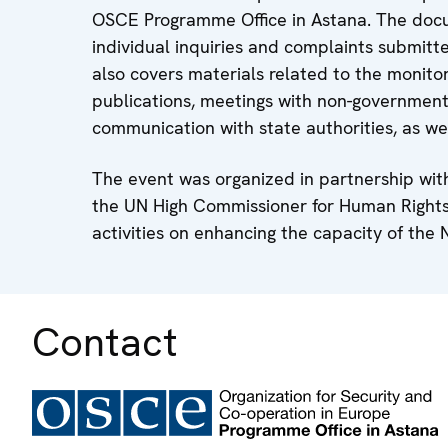
OSCE Programme Office in Astana. The docum
individual inquiries and complaints submitt
also covers materials related to the monitor
publications, meetings with non-governmenta
communication with state authorities, as w
The event was organized in partnership wit
the UN High Commissioner for Human Rights 
activities on enhancing the capacity of the 
Contact