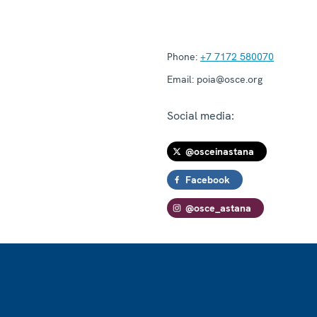
Phone:
+7 7172 580070
Email:
poia@osce.org
Social media:
@osceinastana
Facebook
@osce_astana